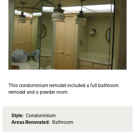
This condominium remodel included a full bathroom
remodel and a powder room.
Style:
Condominium
Areas Renovated:
Bathroom