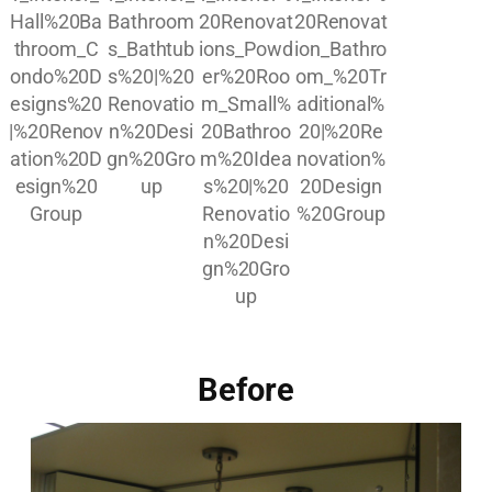
Before