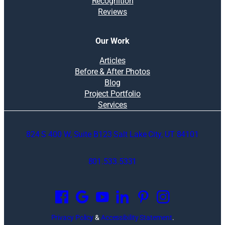
Recognition
Reviews
Our Work
Articles
Before & After Photos
Blog
Project Portfolio
Services
824 S 400 W, Suite B123 Salt Lake City, UT 84101
801.533.5331
O
p
e
n
Privacy Policy
&
Accessibility Statement
.