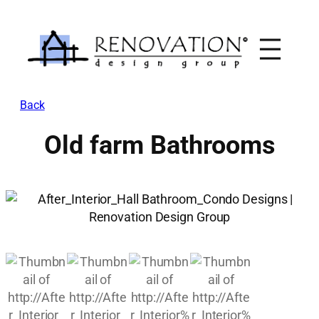
Skip
to
content
Back
Old farm Bathrooms