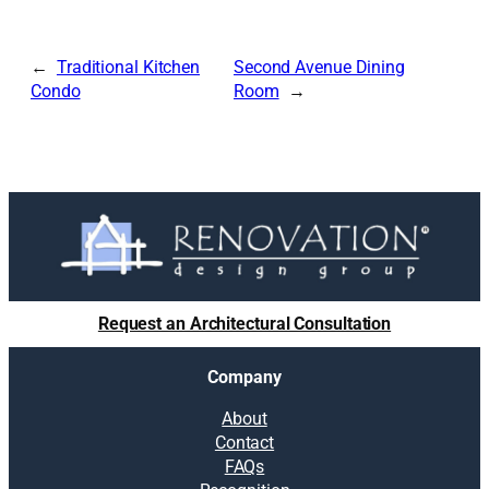
Traditional Kitchen
Second Avenue Dining
Condo
Room
Request an Architectural Consultation
Company
About
Contact
FAQs