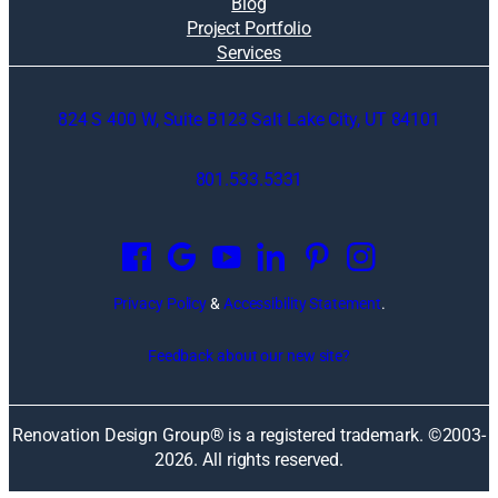
Blog
Project Portfolio
Services
824 S 400 W, Suite B123 Salt Lake City, UT 84101
801.533.5331
O
p
e
n
Privacy Policy
&
Accessibility Statement
.
s
i
Feedback about our new site?
n
a
n
Renovation Design Group® is a registered trademark. ©2003-
e
2026
. All rights reserved.
w
w