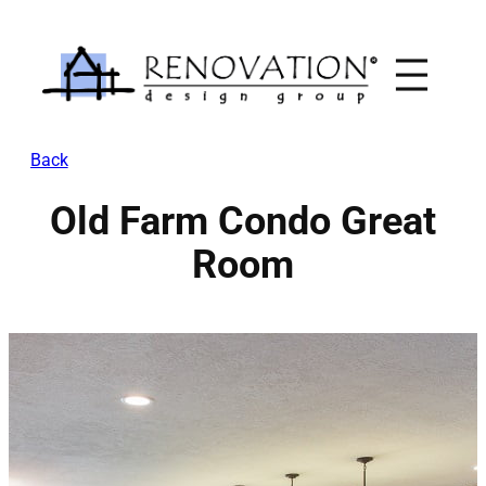
Skip
to
content
Back
Old Farm Condo Great
Room