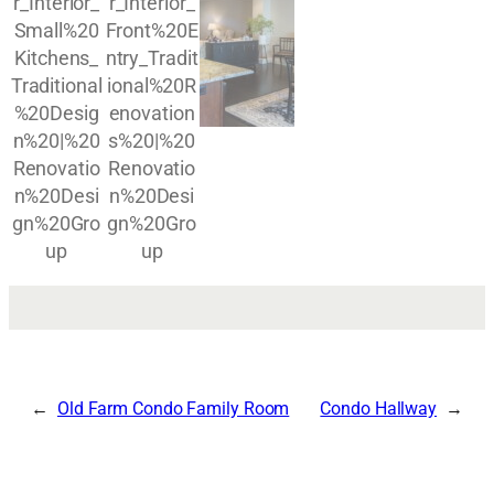
Old Farm Condo Family Room
Condo Hallway