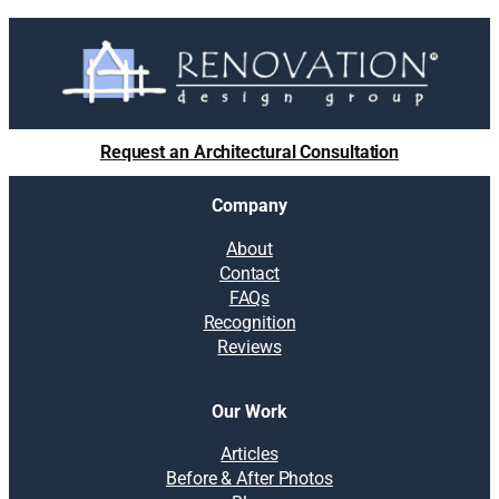
Request an Architectural Consultation
Company
About
Contact
FAQs
Recognition
Reviews
Our Work
Articles
Before & After Photos