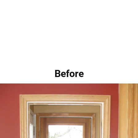
Before