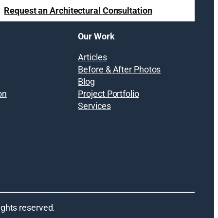
Request an Architectural Consultation
Our Work
Articles
Before & After Photos
Blog
on
Project Portfolio
Services
 rights reserved.