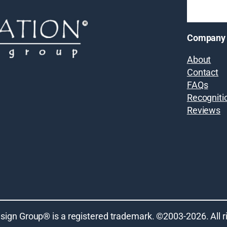
Company
About
Contact
FAQs
Recogniti
Reviews
sign Group® is a registered trademark. ©2003-
2026
. All