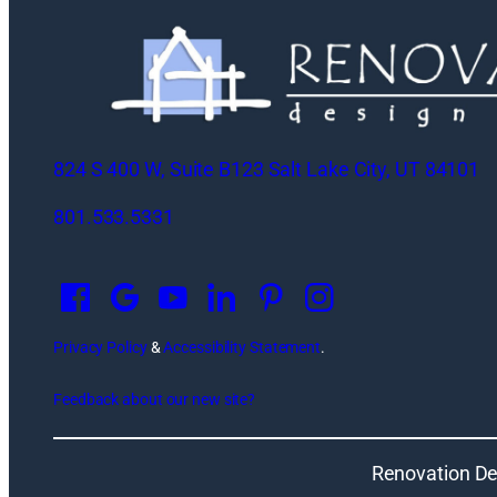
824 S 400 W, Suite B123 Salt Lake City, UT 84101
801.533.5331
O
p
e
n
Privacy Policy
&
Accessibility Statement
.
s
Feedback about our new site?
i
n
a
Renovation De
n