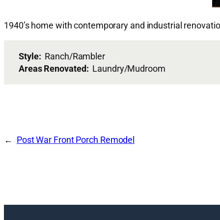
1940’s home with contemporary and industrial renovatio
Style:
Ranch/Rambler
Areas Renovated:
Laundry/Mudroom
Post War Front Porch Remodel