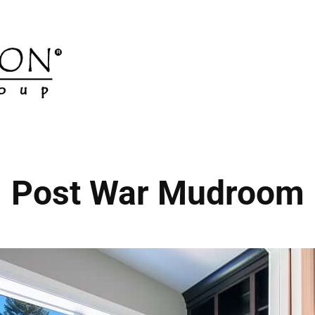
Post War Mudroom