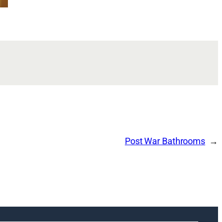
Post War Bathrooms