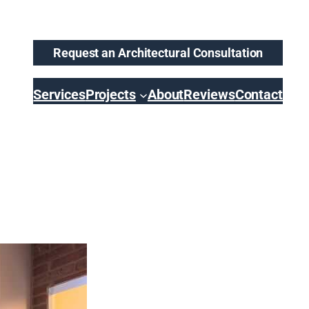
Request an Architectural Consultation
Services
Projects
About
Reviews
Contact