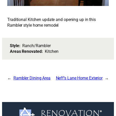
Traditional Kitchen update and opening up in this
Rambler style home remodel
Style:
Ranch/Rambler
Areas Renovated:
Kitchen
Rambler Dining Area
Neff’s Lane Home Exterior