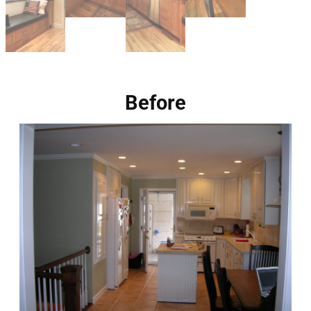
Before