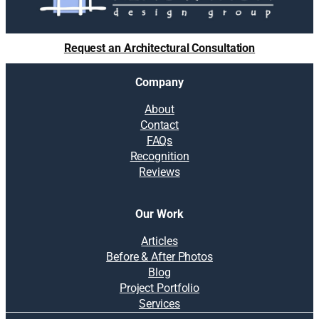
Request an Architectural Consultation
Company
About
Contact
FAQs
Recognition
Reviews
Our Work
Articles
Before & After Photos
Blog
Project Portfolio
Services