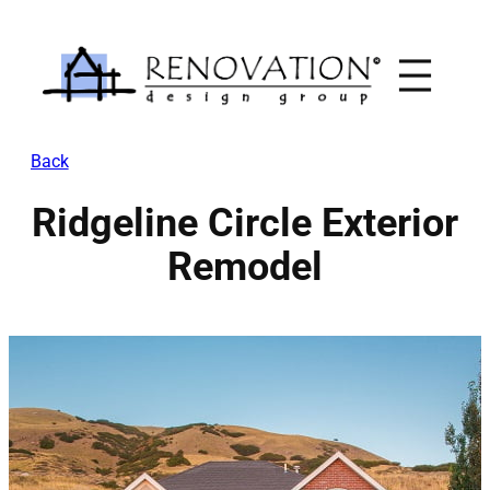
Skip
to
content
Back
Ridgeline Circle Exterior
Remodel