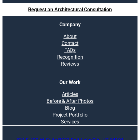
Request an Architectural Consultation
Company
About
Contact
FAQs
Recognition
Reviews
Our Work
Articles
Before & After Photos
Blog
Project Portfolio
Services