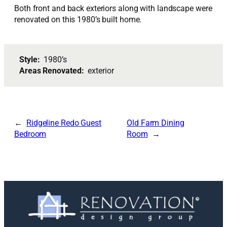
Both front and back exteriors along with landscape were
renovated on this 1980’s built home.
Style:
1980’s
Areas Renovated:
exterior
Ridgeline Redo Guest
Old Farm Dining
Bedroom
Room