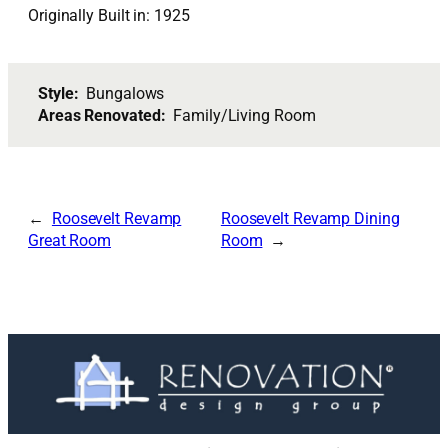
Originally Built in: 1925
Style:
Bungalows
Areas Renovated:
Family/Living Room
Roosevelt Revamp
Roosevelt Revamp Dining
Great Room
Room