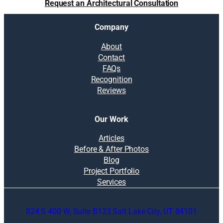
Request an Architectural Consultation
Company
About
Contact
FAQs
Recognition
Reviews
Our Work
Articles
Before & After Photos
Blog
Project Portfolio
Services
824 S 400 W, Suite B123 Salt Lake City, UT 84101