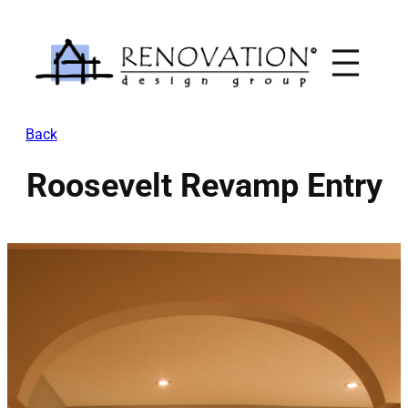
Skip
to
content
Back
Roosevelt Revamp Entry