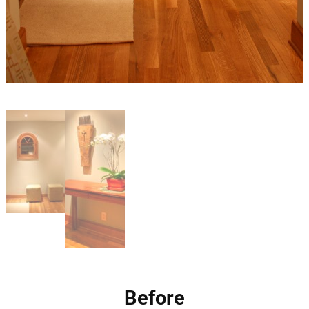
Before