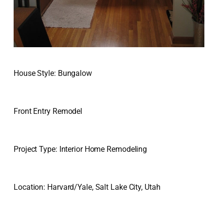
House Style: Bungalow
Front Entry Remodel
Project Type: Interior Home Remodeling
Location: Harvard/Yale, Salt Lake City, Utah