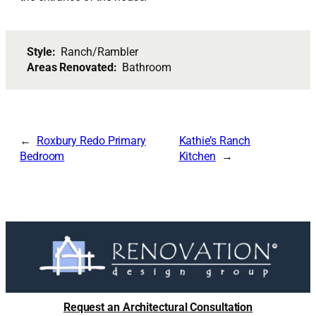
Style:
Ranch/Rambler
Areas Renovated:
Bathroom
Roxbury Redo Primary
Kathie’s Ranch
Bedroom
Kitchen
Request an Architectural Consultation