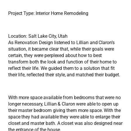
Project Type: Interior Home Remodeling
Location: Salt Lake City, Utah
As Renovation Design listened to Lillian and Claron’s
situation, it became clear that, while their goals were
certain, they were perplexed about how to best
transform both the look and function of their home to
reflect their life. We guided them to a solution that fit
their life, reflected their style, and matched their budget.
With more space available from bedrooms that were no
longer necessary, Lillian & Claron were able to open up
their master bedroom giving them more space. With the
space they had available they were able to enlarge their
closet and master bath. A closet was also designed near
the entrance of the house.