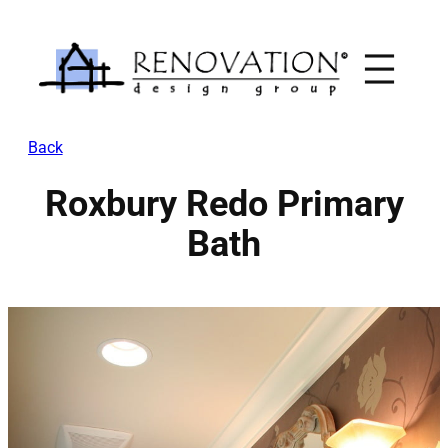
Skip
to
content
Back
Roxbury Redo Primary
Bath