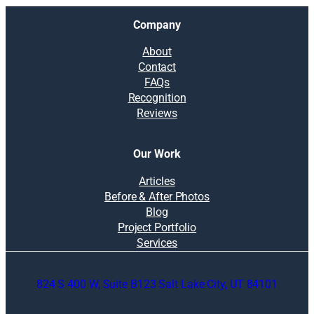
Company
About
Contact
FAQs
Recognition
Reviews
Our Work
Articles
Before & After Photos
Blog
Project Portfolio
Services
824 S 400 W, Suite B123 Salt Lake City, UT 84101