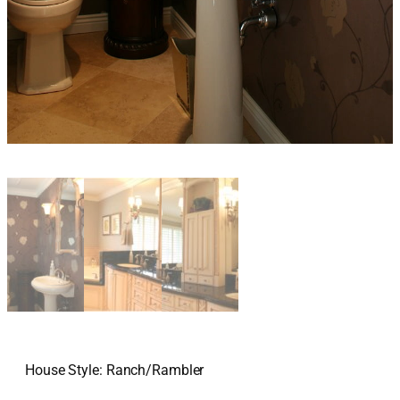
House Style: Ranch/Rambler