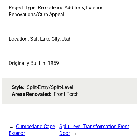
Project Type: Remodeling Additons, Exterior
Renovations/Curb Appeal
Location: Salt Lake City, Utah
Originally Built in: 1959
Style:
Split-Entry/Split-Level
Areas Renovated:
Front Porch
Cumberland Cape
Split Level Transformation Front
Exterior
Door