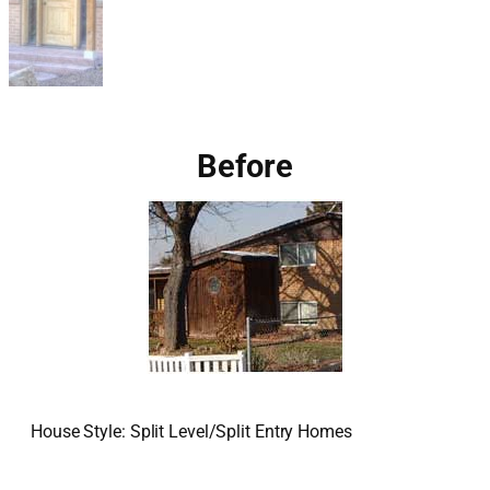
Before
House Style: Split Level/Split Entry Homes