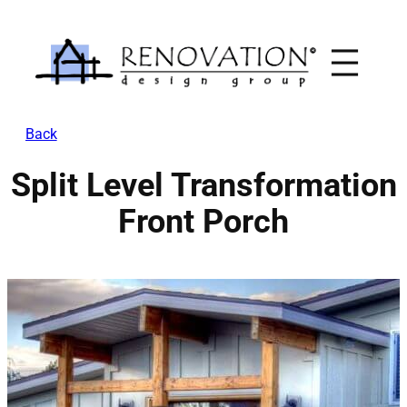
Skip
to
content
Back
Split Level Transformation
Front Porch