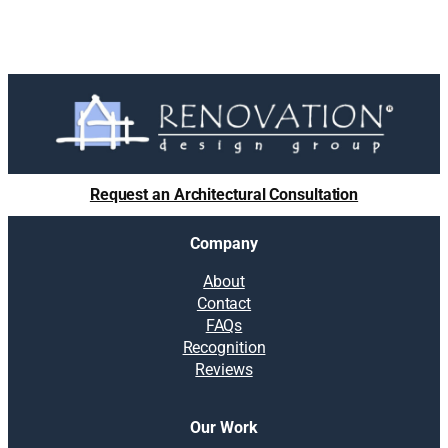
Request an Architectural Consultation
Company
About
Contact
FAQs
Recognition
Reviews
Our Work