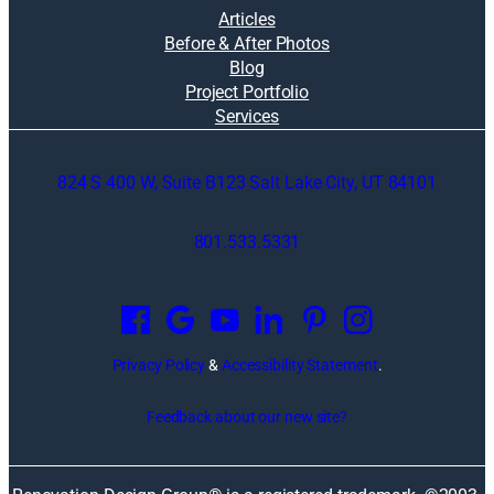
Articles
Before & After Photos
Blog
Project Portfolio
Services
824 S 400 W, Suite B123 Salt Lake City, UT 84101
801.533.5331
O
p
e
n
Privacy Policy
&
Accessibility Statement
.
s
i
Feedback about our new site?
n
a
n