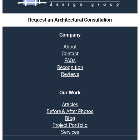
Request an Architectural Consultation
Company
About
Contact
FAQs
Recognition
Reviews
Our Work
Articles
Before & After Photos
Blog
Project Portfolio
Services