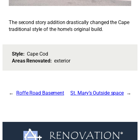
The second story addition drastically changed the Cape
traditional style of the home’s original build.
Style:
Cape Cod
Areas Renovated:
exterior
Roffe Road Basement
St. Mary’s Outside space