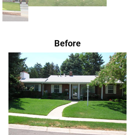
Before