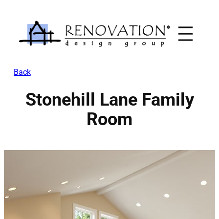
Skip
to
content
Back
Stonehill Lane Family
Room