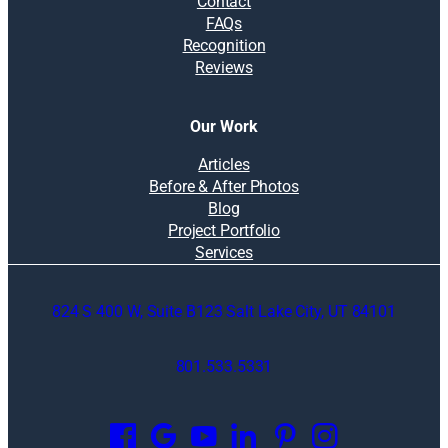
Contact
FAQs
Recognition
Reviews
Our Work
Articles
Before & After Photos
Blog
Project Portfolio
Services
824 S 400 W, Suite B123 Salt Lake City, UT 84101
801.533.5331
O
p