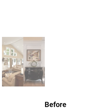
Before