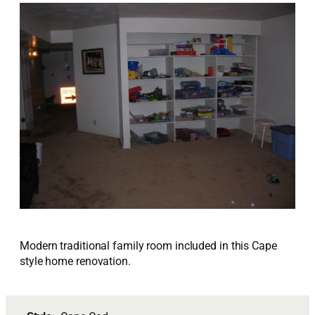
Modern traditional family room included in this Cape
style home renovation.