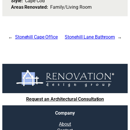
Style:
Cape Cod
Areas Renovated:
Family/Living Room
Stonehill Cape Office
Stonehill Lane Bathroom
Request an Architectural Consultation
Company
About