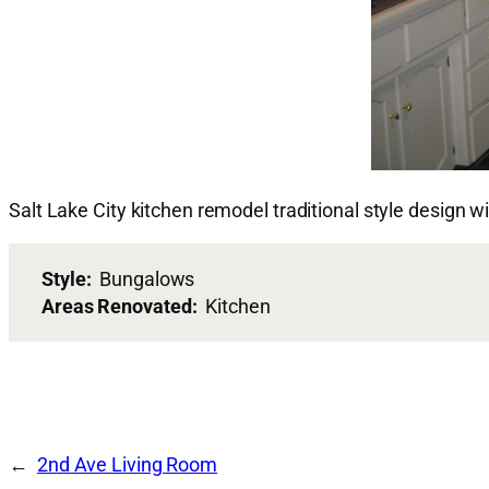
Salt Lake City kitchen remodel traditional style design w
Style:
Bungalows
Areas Renovated:
Kitchen
2nd Ave Living Room