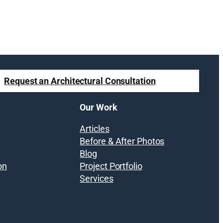
Request an Architectural Consultation
Our Work
Articles
Before & After Photos
Blog
on
Project Portfolio
Services