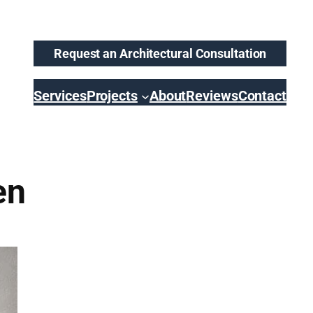
Request an Architectural Consultation
Services
Projects
About
Reviews
Contact
en