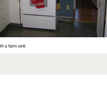
ith a farm sink