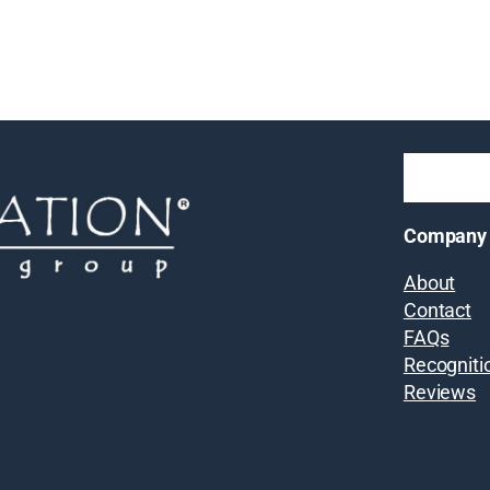
Company
About
Contact
FAQs
Recogniti
Reviews