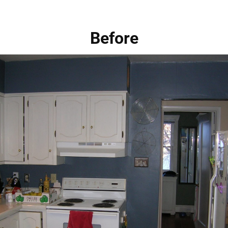
Before