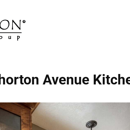
horton Avenue Kitch