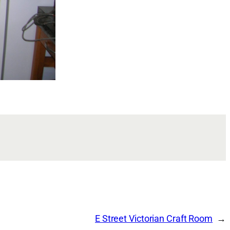
E Street Victorian Craft Room