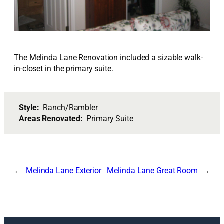
The Melinda Lane Renovation included a sizable walk-
in-closet in the primary suite.
Style:
Ranch/Rambler
Areas Renovated:
Primary Suite
Melinda Lane Exterior
Melinda Lane Great Room