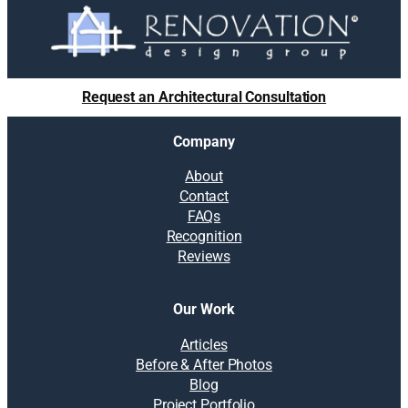
Request an Architectural Consultation
Company
About
Contact
FAQs
Recognition
Reviews
Our Work
Articles
Before & After Photos
Blog
Project Portfolio