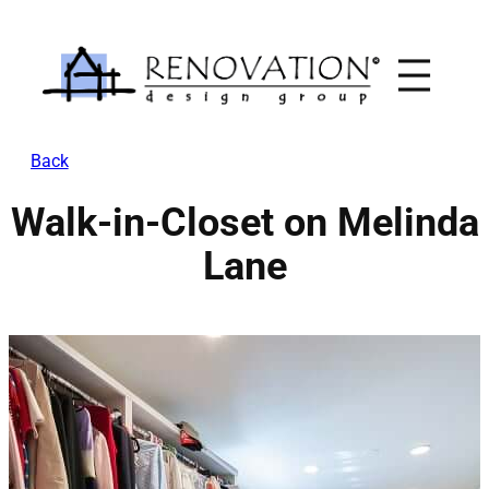
Skip
to
content
Back
Walk-in-Closet on Melinda
Lane