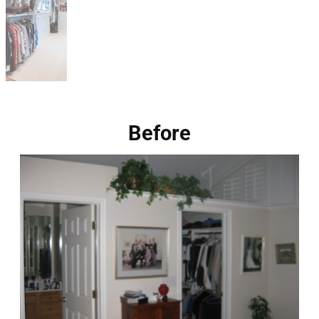
Before