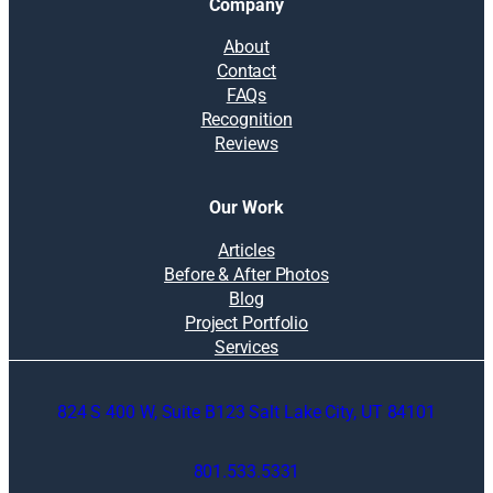
Company
About
Contact
FAQs
Recognition
Reviews
Our Work
Articles
Before & After Photos
Blog
Project Portfolio
Services
824 S 400 W, Suite B123 Salt Lake City, UT 84101
801.533.5331