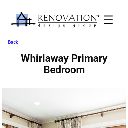
Skip
to
content
Back
Whirlaway Primary
Bedroom