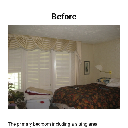
Before
The primary bedroom including a sitting area