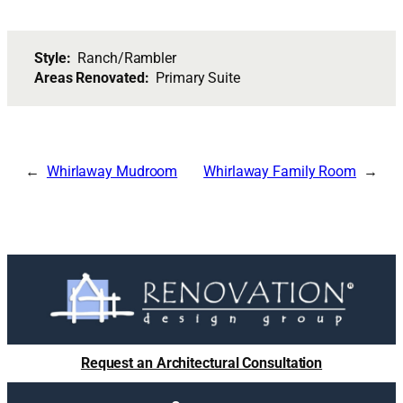
Style:
Ranch/Rambler
Areas Renovated:
Primary Suite
Whirlaway Mudroom
Whirlaway Family Room
Request an Architectural Consultation