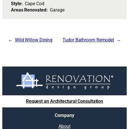
Style:
Cape Cod
Areas Renovated:
Garage
Wild Willow Dining
Tudor Bathroom Remodel
Request an Architectural Consultation
Company
About