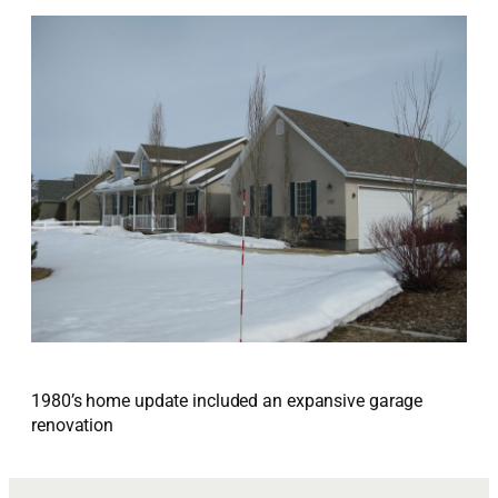
1980’s home update included an expansive garage
renovation