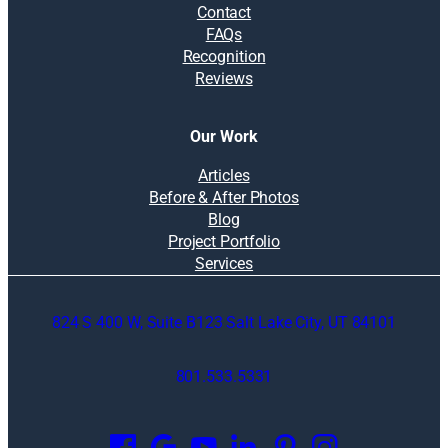
Contact
FAQs
Recognition
Reviews
Our Work
Articles
Before & After Photos
Blog
Project Portfolio
Services
824 S 400 W, Suite B123 Salt Lake City, UT 84101
801.533.5331
O
p