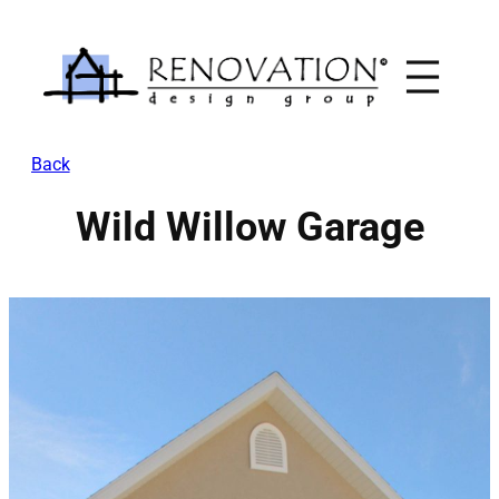
Skip
to
content
Back
Wild Willow Garage