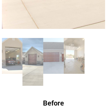
Before