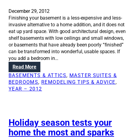
December 29, 2012
Finishing your basement is a less-expensive and less-
invasive alternative to a home addition, and it does not
eat up yard space. With good architectural design, even
shelf basements with low ceilings and small windows,
or basements that have already been poorly “finished”
can be transformed into wonderful, usable spaces. If
you add a bedroom in…
:
Read More
R
BASEMENTS & ATTICS
, 
MASTER SUITES &
e
BEDROOMS
, 
REMODELING TIPS & ADVICE
, 
n
YEAR – 2012
o
v
a
t
i
Holiday season tests your
o
home the most and sparks
n