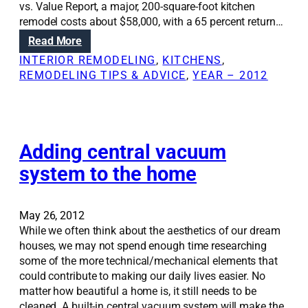
r
vs. Value Report, a major, 200-square-foot kitchen
o
e
remodel costs about $58,000, with a 65 percent return…
n
m
:
Read More
s
o
D
:
INTERIOR REMODELING
, 
KITCHENS
, 
d
o
T
REMODELING TIPS & ADVICE
, 
YEAR – 2012
e
i
r
l
n
u
g
t
a
h
k
Adding central vacuum
a
i
b
system to the home
t
o
c
u
h
t
May 26, 2012
e
u
While we often think about the aesthetics of our dream
n
p
houses, we may not spend enough time researching
r
d
some of the more technical/mechanical elements that
e
a
could contribute to making our daily lives easier. No
m
t
matter how beautiful a home is, it still needs to be
o
i
cleaned. A built-in central vacuum system will make the