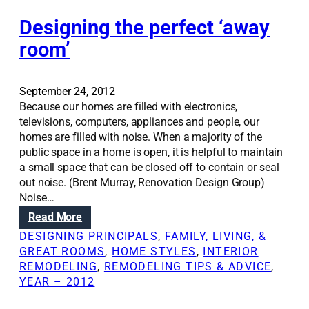
d
e
i
e
Designing the perfect ‘away
w
g
s
s
n
room’
i
t
g
o
n
o
September 24, 2012
i
l
Because our homes are filled with electronics,
n
televisions, computers, appliances and people, our
g
homes are filled with noise. When a majority of the
a
public space in a home is open, it is helpful to maintain
w
a small space that can be closed off to contain or seal
e
out noise. (Brent Murray, Renovation Design Group)
l
Noise…
c
:
Read More
o
D
m
DESIGNING PRINCIPALS
, 
FAMILY, LIVING, &
e
i
GREAT ROOMS
, 
HOME STYLES
, 
INTERIOR
s
n
REMODELING
, 
REMODELING TIPS & ADVICE
, 
i
g
YEAR – 2012
g
h
n