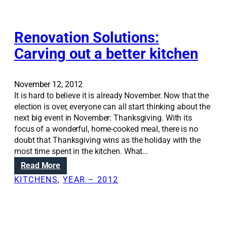
-
n
i
i
l
g
n
e
h
s
Renovation Solutions:
s
h
e
s
e
Carving out a better kitchen
a
u
a
t
p
t
i
g
i
November 12, 2012
n
r
n
It is hard to believe it is already November. Now that the
g
a
g
election is over, everyone can all start thinking about the
g
d
b
next big event in November: Thanksgiving. With its
e
e
i
focus of a wonderful, home-cooked meal, there is no
t
l
doubt that Thanksgiving wins as the holiday with the
s
l
most time spent in the kitchen. What…
y
s
:
Read More
o
R
u
KITCHENS
, 
YEAR – 2012
e
m
n
o
o
r
v
e