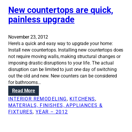
t
,
n
e
i
New countertops are quick,
u
g
m
o
s
painless upgrade
d
o
n
a
i
f
S
b
s
a
o
l
c
November 23, 2012
s
l
e
u
Here’s a quick and easy way to upgrade your home:
b
u
s
s
Install new countertops. Installing new countertops does
e
t
p
s
not require moving walls, making structural changes or
s
i
a
i
imposing drastic disruptions to your life. The actual
t
o
c
o
disruption can be limited to just one day of switching
o
n
e
n
out the old and new. New counters can be considered
s
s
s
s
for bathrooms…
i
:
d
n
:
Read More
A
o
h
N
d
INTERIOR REMODELING
, 
KITCHENS
, 
w
o
e
d
MATERIALS, FINISHES, APPLIANCES &
n
m
w
i
FIXTURES
, 
YEAR – 2012
s
e
c
n
t
r
o
g
a
e
u
i