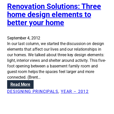
m
Renovation Solutions: Three
f
i
o
home design elements to
l
r
better your home
i
t
e
,
s
n
c
September 4, 2012
o
h
In our last column, we started the discussion on design
t
o
elements that affect our lives and our relationships in
s
o
our homes. We talked about three key design elements:
i
s
light, interior views and shelter around activity. This five-
z
e
foot opening between a basement family room and
e
m
guest room helps the spaces feel larger and more
u
connected. (Brent…
d
:
Read More
r
R
DESIGNING PRINCIPALS
, 
YEAR – 2012
o
e
o
n
m
o
s
v