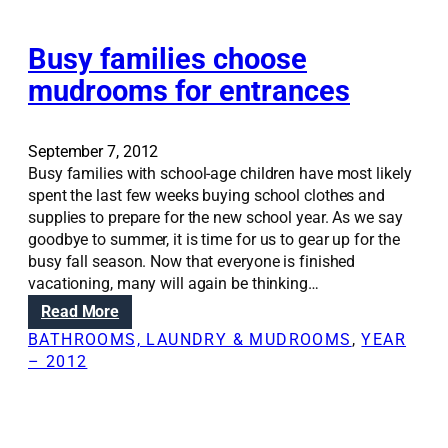
e
o
l
m
i
Busy families choose
’
n
mudrooms for entrances
g
s
h
September 7, 2012
o
Busy families with school-age children have most likely
u
spent the last few weeks buying school clothes and
l
supplies to prepare for the new school year. As we say
d
goodbye to summer, it is time for us to gear up for the
f
busy fall season. Now that everyone is finished
o
vacationing, many will again be thinking…
c
:
Read More
u
B
s
BATHROOMS, LAUNDRY & MUDROOMS
, 
YEAR
u
o
– 2012
s
n
y
c
f
o
a
m