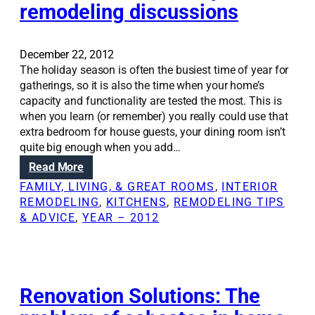
remodeling discussions
S
o
l
u
December 22, 2012
t
The holiday season is often the busiest time of year for
i
gatherings, so it is also the time when your home’s
o
capacity and functionality are tested the most. This is
n
when you learn (or remember) you really could use that
s
extra bedroom for house guests, your dining room isn’t
:
quite big enough when you add…
D
:
Read More
e
H
FAMILY, LIVING, & GREAT ROOMS
, 
INTERIOR
s
o
REMODELING
, 
KITCHENS
, 
REMODELING TIPS
i
l
& ADVICE
, 
YEAR – 2012
g
i
n
d
t
a
i
y
p
s
Renovation Solutions: The
s
e