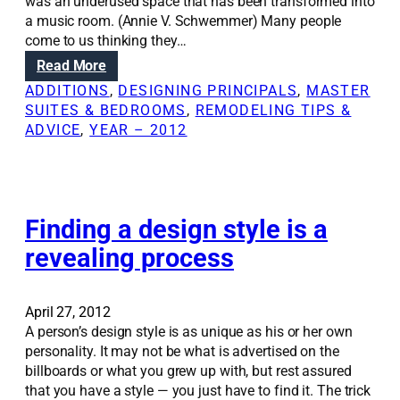
a
was an underused space that has been transformed into
a
l
a music room. (Annie V. Schwemmer) Many people
l
w
come to us thinking they…
a
a
s
:
Read More
l
p
R
ADDITIONS
, 
DESIGNING PRINCIPALS
, 
MASTER
l
e
e
SUITES & BEDROOMS
, 
REMODELING TIPS &
i
c
n
ADVICE
, 
YEAR – 2012
s
t
o
t
s
v
r
o
a
i
f
t
c
a
i
Finding a design style is a
k
r
o
revealing process
y
e
n
b
m
S
u
o
o
April 27, 2012
t
d
l
A person’s design style is as unique as his or her own
n
e
u
personality. It may not be what is advertised on the
o
l
t
billboards or what you grew up with, but rest assured
t
i
that you have a style — you just have to find it. The trick
i
o