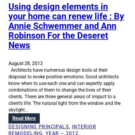
f
a
Using design elements in
o
t
your home can renew life : By
r
i
e
Annie Schwemmer and Ann
o
n
n
Robinson For the Deseret
t
S
r
News
o
a
l
n
u
c
August 28, 2012
t
e
Architects have numerous design tools at their
i
s
disposal to evoke positive emotions. Good architects
o
know when to use each one and can expertly apply
n
combinations of them to change the lives of their
s
clients. There are three general areas of impact to a
:
client’s life: The natural light from the window and the
T
skylight…
h
r
:
Read More
e
U
DESIGNING PRINCIPALS
, 
INTERIOR
e
s
REMODELING
, 
YEAR – 2012