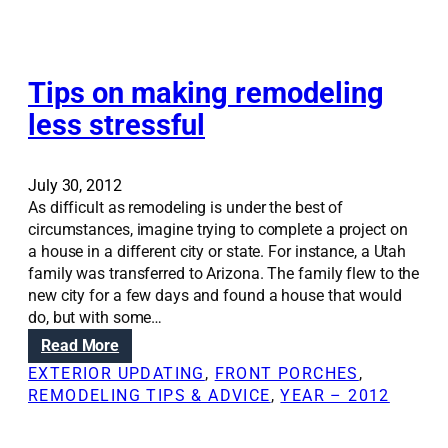
o
v
e
u
a
t
r
t
t
h
i
Tips on making remodeling
e
o
o
r
m
less stressful
n
y
e
S
o
c
o
u
a
July 30, 2012
l
r
n
As difficult as remodeling is under the best of
u
h
r
circumstances, imagine trying to complete a project on
t
o
e
a house in a different city or state. For instance, a Utah
i
m
n
family was transferred to Arizona. The family flew to the
o
e
e
new city for a few days and found a house that would
n
w
do, but with some…
s
l
:
Read More
:
i
T
H
EXTERIOR UPDATING
, 
FRONT PORCHES
, 
f
i
o
REMODELING TIPS & ADVICE
, 
YEAR – 2012
e
p
w
:
s
t
B