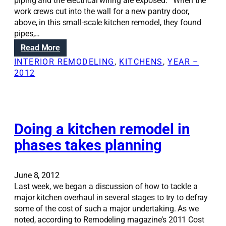
t
piping and the electrical wiring are exposed. When the
r
h
work crews cut into the wall for a new pantry door,
e
e
above, in this small-scale kitchen remodel, they found
t
h
pipes,…
t
o
:
Read More
o
m
R
a
INTERIOR REMODELING
, 
KITCHENS
, 
YEAR –
e
e
s
2012
w
n
u
i
o
c
t
v
c
h
a
e
s
t
Doing a kitchen remodel in
s
k
i
s
phases takes planning
y
o
f
l
n
u
i
S
l
June 8, 2012
g
o
h
Last week, we began a discussion of how to tackle a
h
l
o
major kitchen overhaul in several stages to try to defray
t
u
m
some of the cost of such a major undertaking. As we
s
t
e
noted, according to Remodeling magazine’s 2011 Cost
i