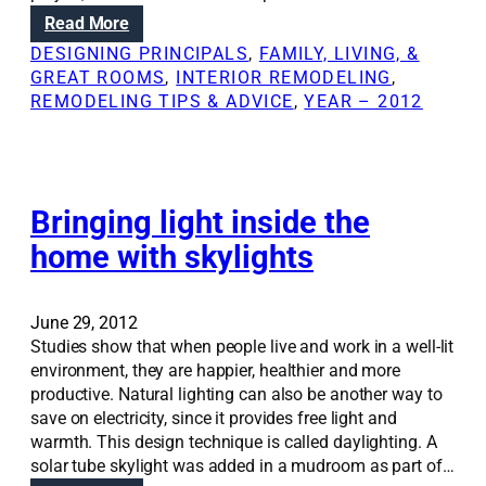
e
r
:
Read More
m
o
H
o
DESIGNING PRINCIPALS
, 
FAMILY, LIVING, &
m
o
d
GREAT ROOMS
, 
INTERIOR REMODELING
, 
o
w
e
REMODELING TIPS & ADVICE
, 
YEAR – 2012
f
a
l
f
r
i
i
c
n
c
h
g
e
i
Bringing light inside the
,
r
t
e
home with skylights
e
e
v
n
c
e
o
t
n
v
June 29, 2012
u
i
a
Studies show that when people live and work in a well-lit
r
f
t
environment, they are happier, healthier and more
e
y
i
productive. Natural lighting can also be another way to
c
o
o
save on electricity, since it provides free light and
a
u
n
warmth. This design technique is called daylighting. A
n
d
solar tube skylight was added in a mudroom as part of…
c
o