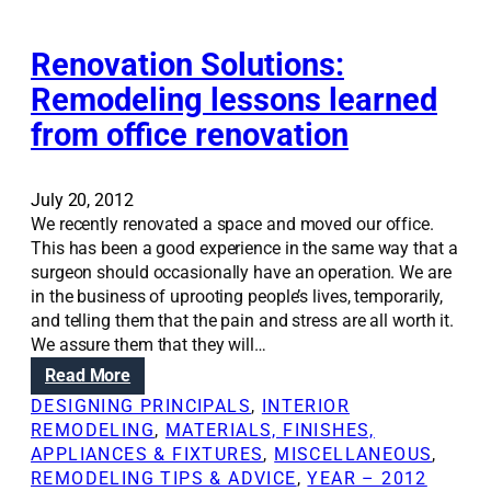
o
o
y
n
s
A
m
Renovation Solutions:
u
n
a
r
n
Remodeling lessons learned
k
v
i
from office renovation
i
i
e
n
v
S
g
e
c
r
July 20, 2012
a
h
e
We recently renovated a space and moved our office.
r
w
m
This has been a good experience in the same way that a
e
e
o
surgeon should occasionally have an operation. We are
n
m
d
in the business of uprooting people’s lives, temporarily,
o
m
e
and telling them that the pain and stress are all worth it.
v
e
l
We assure them that they will…
a
r
i
t
:
Read More
a
n
i
R
n
DESIGNING PRINCIPALS
, 
INTERIOR
g
o
e
d
REMODELING
, 
MATERIALS, FINISHES,
l
n
n
A
APPLIANCES & FIXTURES
, 
MISCELLANEOUS
, 
e
o
n
REMODELING TIPS & ADVICE
, 
YEAR – 2012
s