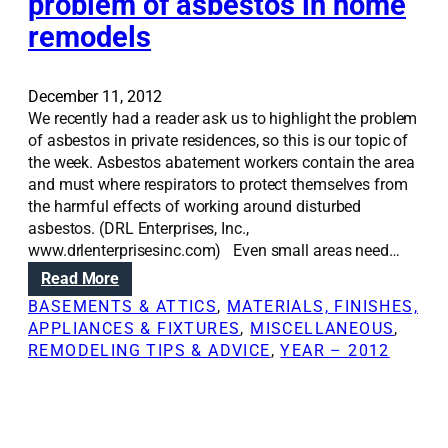
problem of asbestos in home
:
a
R
remodels
s
e
o
m
n
o
t
December 11, 2012
d
e
We recently had a reader ask us to highlight the problem
e
s
of asbestos in private residences, so this is our topic of
l
t
the week. Asbestos abatement workers contain the area
i
s
and must where respirators to protect themselves from
n
y
the harmful effects of working around disturbed
g
o
asbestos. (DRL Enterprises, Inc.,
y
u
www.drlenterprisesinc.com) Even small areas need…
o
r
:
Read More
u
h
R
BASEMENTS & ATTICS
, 
MATERIALS, FINISHES,
r
o
e
APPLIANCES & FIXTURES
, 
MISCELLANEOUS
, 
b
m
n
REMODELING TIPS & ADVICE
, 
YEAR – 2012
a
e
o
s
t
v
e
h
a
m
e
t
e