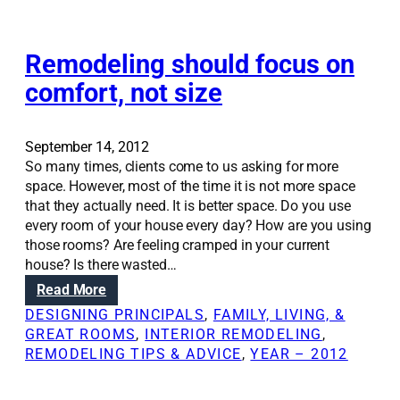
o
i
m
n
e
g
Remodeling should focus on
t
comfort, not size
h
e
p
September 14, 2012
e
So many times, clients come to us asking for more
r
space. However, most of the time it is not more space
f
that they actually need. It is better space. Do you use
e
every room of your house every day? How are you using
c
those rooms? Are feeling cramped in your current
t
house? Is there wasted…
‘
:
Read More
a
R
w
DESIGNING PRINCIPALS
, 
FAMILY, LIVING, &
e
a
GREAT ROOMS
, 
INTERIOR REMODELING
, 
m
y
REMODELING TIPS & ADVICE
, 
YEAR – 2012
o
r
d
o