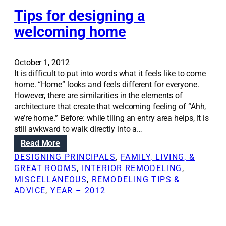
r
i
e
Tips for designing a
c
a
k
welcoming home
t
n
e
e
b
s
October 1, 2012
e
s
It is difficult to put into words what it feels like to come
t
c
home. “Home” looks and feels different for everyone.
t
a
However, there are similarities in the elements of
e
n
architecture that create that welcoming feeling of “Ahh,
r
b
we’re home.” Before: while tiling an entry area helps, it is
i
e
still awkward to walk directly into a…
n
u
:
Read More
t
s
T
e
DESIGNING PRINCIPALS
, 
FAMILY, LIVING, &
e
i
r
GREAT ROOMS
, 
INTERIOR REMODELING
, 
d
p
i
MISCELLANEOUS
, 
REMODELING TIPS &
a
s
o
ADVICE
, 
YEAR – 2012
s
f
r
d
o
v
e
r
i
s