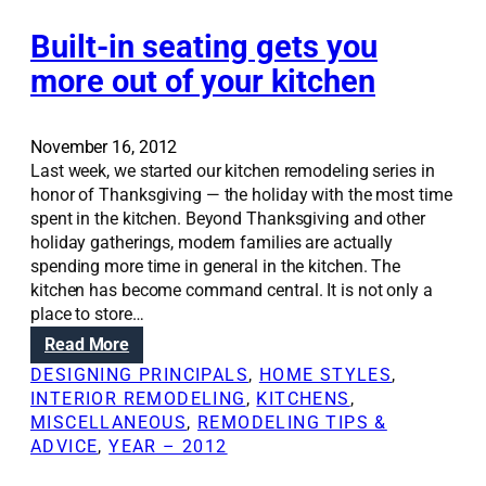
i
m
n
n
r
o
t
Built-in seating gets you
s
s
d
e
u
more out of your kitchen
e
r
l
l
t
a
s
o
t
November 16, 2012
p
i
Last week, we started our kitchen remodeling series in
s
o
honor of Thanksgiving — the holiday with the most time
a
n
spent in the kitchen. Beyond Thanksgiving and other
r
w
holiday gatherings, modern families are actually
e
i
spending more time in general in the kitchen. The
q
l
kitchen has become command central. It is not only a
u
l
place to store…
i
c
:
Read More
c
o
B
k
DESIGNING PRINCIPALS
, 
HOME STYLES
, 
m
u
,
INTERIOR REMODELING
, 
KITCHENS
, 
b
i
p
MISCELLANEOUS
, 
REMODELING TIPS &
a
l
a
ADVICE
, 
YEAR – 2012
t
t
i
h