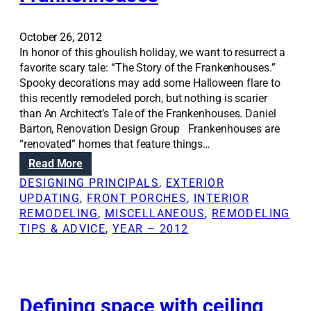
n
t
g
o
o
r
October 26, 2012
u
a
In honor of this ghoulish holiday, we want to resurrect a
t
g
favorite scary tale: “The Story of the Frankenhouses.”
a
e
Spooky decorations may add some Halloween flare to
b
s
this recently remodeled porch, but nothing is scarier
e
p
than An Architect’s Tale of the Frankenhouses. Daniel
t
a
Barton, Renovation Design Group Frankenhouses are
t
c
“renovated” homes that feature things…
e
e
:
Read More
r
i
R
DESIGNING PRINCIPALS
, 
EXTERIOR
k
d
e
UPDATING
, 
FRONT PORCHES
, 
INTERIOR
i
e
n
REMODELING
, 
MISCELLANEOUS
, 
REMODELING
t
a
o
TIPS & ADVICE
, 
YEAR – 2012
c
s
v
h
a
e
t
n
i
o
Defining space with ceiling