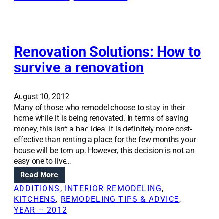
h
i
o
n
m
g
e
d
d
e
Renovation Solutions: How to
e
s
survive a renovation
s
i
i
g
g
n
August 10, 2012
n
e
Many of those who remodel choose to stay in their
e
l
home while it is being renovated. In terms of saving
l
e
money, this isn’t a bad idea. It is definitely more cost-
e
m
effective than renting a place for the few months your
m
e
house will be torn up. However, this decision is not an
e
n
easy one to live…
n
t
:
Read More
t
s
R
s
i
ADDITIONS
, 
INTERIOR REMODELING
, 
e
t
n
KITCHENS
, 
REMODELING TIPS & ADVICE
, 
n
o
y
YEAR – 2012
o
b