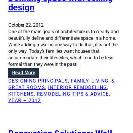
n
design
S
o
l
October 22, 2012
u
One of the main goals of architecture is to clearly and
t
beautifully define and differentiate space in a home.
i
While adding a wall is one way to do that, it is not the
o
only way. Today’s families want houses that
n
accommodate their lifestyles, which tend to be less
s
formal than they were in the past.…
:
:
Read More
A
D
n
DESIGNING PRINCIPALS
, 
FAMILY, LIVING, &
e
a
GREAT ROOMS
, 
INTERIOR REMODELING
, 
f
r
KITCHENS
, 
REMODELING TIPS & ADVICE
, 
i
c
YEAR – 2012
n
h
i
i
n
t
g
e
s
c