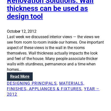
Renovation Solutions: Wall
p
t
thickness can be used as
a
’
design tool
c
s
e
t
w
a
i
October 12, 2012
l
t
Last week we discussed interior views — the views we
e
h
see from room to room inside our homes. One important
o
c
aspect of these views is the wall in the rooms
f
e
themselves. Wall thickness actually impacts the look
t
i
and feel of the house. Many people associate thicker
h
l
walls with sturdiness, permanence and a time when
e
i
homes…
F
n
r
:
Read More
g
a
R
DESIGNING PRINCIPALS
, 
MATERIALS,
d
n
e
FINISHES, APPLIANCES & FIXTURES
, 
YEAR –
e
k
n
2012
s
e
o
i
n
v
g
h
a