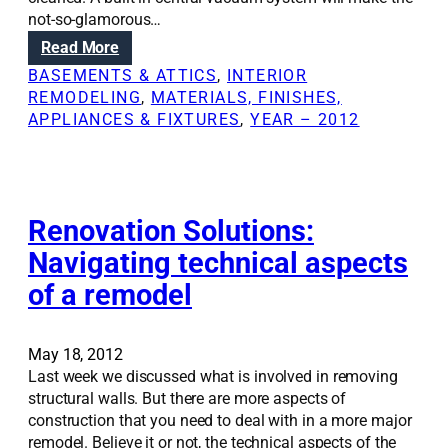
d
n
not-so-glamorous…
e
g
:
Read More
l
k
A
i
BASEMENTS & ATTICS
, 
INTERIOR
i
d
n
REMODELING
, 
MATERIALS, FINISHES,
t
d
p
APPLIANCES & FIXTURES
, 
YEAR – 2012
c
i
h
h
n
a
e
g
s
n
c
e
w
e
Renovation Solutions:
s
i
n
t
t
Navigating technical aspects
t
a
h
of a remodel
r
k
o
a
e
u
l
s
t
v
May 18, 2012
p
a
a
Last week we discussed what is involved in removing
l
f
c
structural walls. But there are more aspects of
a
u
u
construction that you need to deal with in a more major
n
l
u
remodel. Believe it or not, the technical aspects of the
n