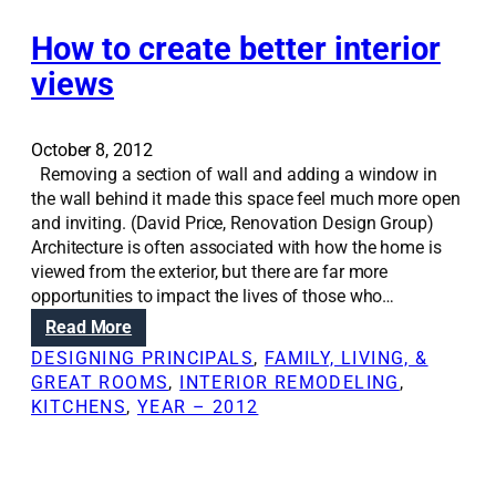
n
o
t
u
i
How to create better interior
s
o
views
e
n
s
S
o
October 8, 2012
l
Removing a section of wall and adding a window in
u
the wall behind it made this space feel much more open
t
and inviting. (David Price, Renovation Design Group)
i
Architecture is often associated with how the home is
o
viewed from the exterior, but there are far more
n
opportunities to impact the lives of those who…
s
:
Read More
:
H
W
DESIGNING PRINCIPALS
, 
FAMILY, LIVING, &
o
a
GREAT ROOMS
, 
INTERIOR REMODELING
, 
w
l
KITCHENS
, 
YEAR – 2012
t
l
o
t
c
h