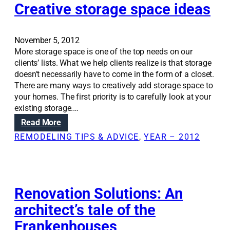
a
Creative storage space ideas
o
t
u
i
t
o
November 5, 2012
o
n
More storage space is one of the top needs on our
f
S
clients’ lists. What we help clients realize is that storage
y
o
doesn’t necessarily have to come in the form of a closet.
o
l
There are many ways to creatively add storage space to
u
u
your homes. The first priority is to carefully look at your
r
t
existing storage.…
k
i
i
:
Read More
o
t
C
REMODELING TIPS & ADVICE
, 
YEAR – 2012
n
c
r
s
h
e
:
e
a
C
n
t
a
i
Renovation Solutions: An
r
v
architect’s tale of the
v
e
i
Frankenhouses
s