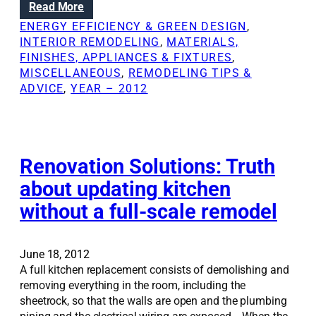
:
Read More
h
i
B
a
ENERGY EFFICIENCY & GREEN DESIGN
, 
t
r
n
INTERIOR REMODELING
, 
MATERIALS,
y
i
g
FINISHES, APPLIANCES & FIXTURES
, 
o
n
e
MISCELLANEOUS
, 
REMODELING TIPS &
u
g
l
ADVICE
, 
YEAR – 2012
r
i
i
s
n
v
e
g
e
l
l
s
f
i
Renovation Solutions: Truth
;
g
S
about updating kitchen
h
i
without a full-scale remodel
t
m
i
p
n
l
s
June 18, 2012
e
i
A full kitchen replacement consists of demolishing and
s
d
removing everything in the room, including the
e
e
sheetrock, so that the walls are open and the plumbing
c