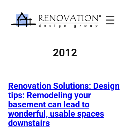
Skip
to
content
2012
Renovation Solutions: Design
tips: Remodeling your
basement can lead to
wonderful, usable spaces
downstairs