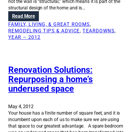
not the wall is “structural,” which means it is part of the
n
structural design of the home and is…
s
:
Read More
:
R
N
FAMILY, LIVING, & GREAT ROOMS
, 
e
a
REMODELING TIPS & ADVICE
, 
TEARDOWNS
, 
m
v
YEAR – 2012
o
i
v
g
i
a
n
t
g
Renovation Solutions:
i
a
n
Repurposing a home’s
s
g
underused space
t
t
r
e
u
c
c
May 4, 2012
h
t
Your house has a finite number of square feet, and it is
n
u
incumbent upon each of us to make sure we are using
i
r
that space to our greatest advantage. A spare bedroom
c