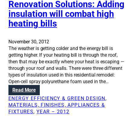
m
i
Renovation Solutions: Adding
n
o
o
insulation will combat high
t
s
n
c
t
heating bills
S
a
a
o
n
n
l
l
d
u
November 30, 2012
e
s
t
The weather is getting colder and the energy bill is
a
p
i
getting higher. If your heating bill is through the roof,
d
a
o
then that may be exactly where your heat is escaping —
t
r
n
through your roof and walls. There were three different
o
k
s
types of insulation used in this residential remodel:
w
s
:
Open-cell spray polyurethane foam used in the…
o
r
T
:
Read More
n
e
h
R
d
ENERGY EFFICIENCY & GREEN DESIGN
, 
m
e
e
e
MATERIALS, FINISHES, APPLIANCES &
o
p
n
r
FIXTURES
, 
YEAR – 2012
d
r
o
f
e
o
v
u
l
b
a
l
i
l