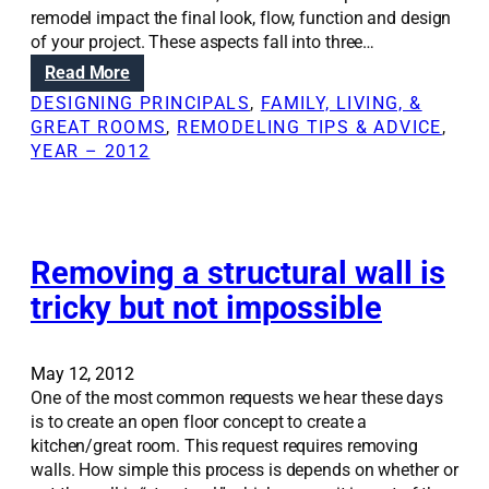
l
m
remodel impact the final look, flow, function and design
i
-
s
of your project. These aspects fall into three…
n
s
y
g
:
Read More
c
s
R
a
DESIGNING PRINCIPALS
, 
FAMILY, LIVING, &
t
e
l
GREAT ROOMS
, 
REMODELING TIPS & ADVICE
, 
e
n
e
YEAR – 2012
m
o
r
t
v
e
o
a
m
t
t
o
h
i
Removing a structural wall is
d
e
o
e
tricky but not impossible
h
n
l
o
S
m
o
May 12, 2012
e
l
One of the most common requests we hear these days
u
is to create an open floor concept to create a
t
kitchen/great room. This request requires removing
i
walls. How simple this process is depends on whether or
o