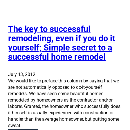
v
n
s
a
R
s
t
o
t
i
b
r
o
The key to successful
i
e
n
n
remodeling, even if you do it
s
S
s
s
yourself; Simple secret to a
o
o
f
l
n
successful home remodel
u
u
F
l
t
o
i
r
July 13, 2012
o
t
We would like to preface this column by saying that we
n
h
are not automatically opposed to do-it-yourself
s
e
remodels. We have seen some beautiful homes
:
D
remodeled by homeowners as the contractor and/or
R
e
laborer. Granted, the homeowner who successfully does
e
s
it himself is usually experienced with construction or
m
e
handier than the average homeowner, but putting some
o
r
sweat…
d
e