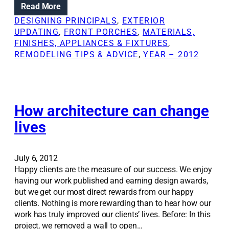
:
Read More
e
t
T
l
DESIGNING PRINCIPALS
, 
EXTERIOR
N
h
i
UPDATING
, 
FRONT PORCHES
, 
MATERIALS,
e
e
n
FINISHES, APPLIANCES & FIXTURES
, 
w
k
g
REMODELING TIPS & ADVICE
, 
YEAR – 2012
s
e
l
y
e
t
s
o
s
s
How architecture can change
o
u
n
lives
c
s
c
l
e
e
July 6, 2012
s
a
Happy clients are the measure of our success. We enjoy
s
r
having our work published and earning design awards,
f
n
but we get our most direct rewards from our happy
u
e
clients. Nothing is more rewarding than to hear how our
l
d
work has truly improved our clients’ lives. Before: In this
r
f
project, we removed a wall to open…