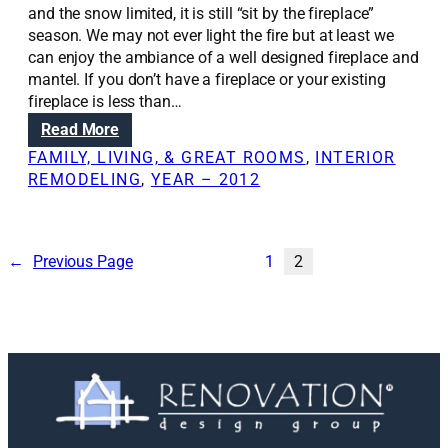
t
and the snow limited, it is still “sit by the fireplace”
i
season. We may not ever light the fire but at least we
o
can enjoy the ambiance of a well designed fireplace and
n
mantel. If you don’t have a fireplace or your existing
s
fireplace is less than…
:
:
Read More
R
Y
FAMILY, LIVING, & GREAT ROOMS
, 
INTERIOR
e
o
REMODELING
, 
YEAR – 2012
m
u
o
,
v
t
i
o
←
Previous Page
1
2
n
o
g
,
c
c
h
a
i
n
m
e
n
n
e
j