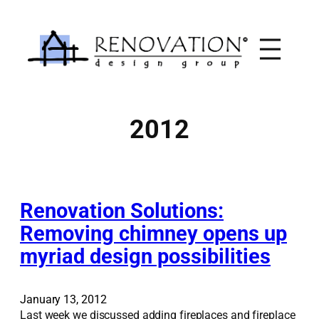
Skip
to
content
2012
Renovation Solutions:
Removing chimney opens up
myriad design possibilities
January 13, 2012
Last week we discussed adding fireplaces and fireplace