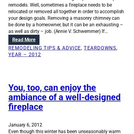
remodels. Well, sometimes a fireplace needs to be
relocated or removed all together in order to accomplish
your design goals. Removing a masonry chimney can
be done by a homeowner, but it can be an exhausting –
as well as dirty – job. (Annie V. Schwemmer) If…
:
Read More
R
REMODELING TIPS & ADVICE
, 
TEARDOWNS
, 
e
YEAR – 2012
n
o
v
a
t
You, too, can enjoy the
i
ambiance of a well-designed
o
fireplace
n
S
o
l
January 6, 2012
u
Even though this winter has been unseasonably warm