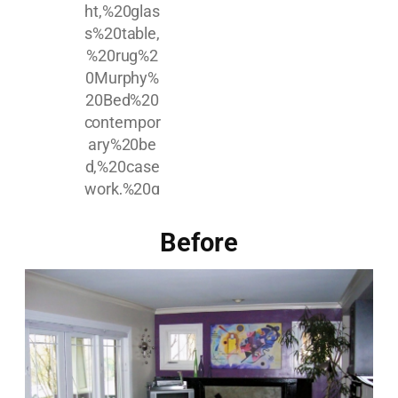
Before