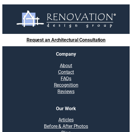
Request an Architectural Consultation
Company
About
Contact
FAQs
Recognition
Reviews
Our Work
Articles
Before & After Photos