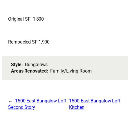
Original SF: 1,800
Remodeled SF:1,900
Style:
Bungalows
Areas Renovated:
Family/Living Room
1500 East Bungalow Loft
1500 East Bungalow Loft
Second Story
Kitchen