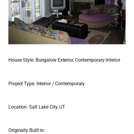
House Style: Bungalow Exterior, Contemporary Interior
Project Type: Interior / Contemporary
Location: Salt Lake City, UT
Originally Built in: