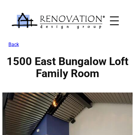
Skip
to
content
Back
1500 East Bungalow Loft
Family Room