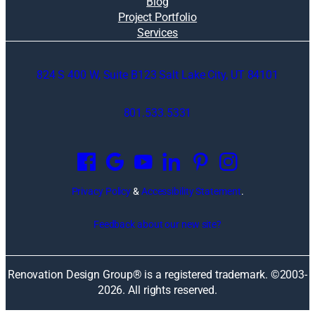
Blog
Project Portfolio
Services
824 S 400 W, Suite B123 Salt Lake City, UT 84101
801.533.5331
O
p
e
n
Privacy Policy
&
Accessibility Statement
.
s
i
Feedback about our new site?
n
a
n
Renovation Design Group® is a registered trademark. ©2003-
e
2026
. All rights reserved.
w
w