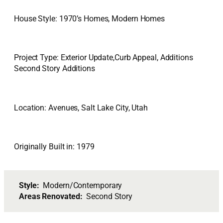
House Style: 1970’s Homes, Modern Homes
Project Type: Exterior Update,Curb Appeal, Additions
Second Story Additions
Location: Avenues, Salt Lake City, Utah
Originally Built in: 1979
Style:
Modern/Contemporary
Areas Renovated:
Second Story