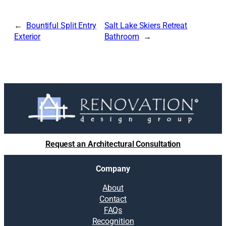
Bountiful Split Entry
Salt Lake Skiers Retreat
Exterior
Bathroom
Request an Architectural Consultation
Company
About
Contact
FAQs
Recognition