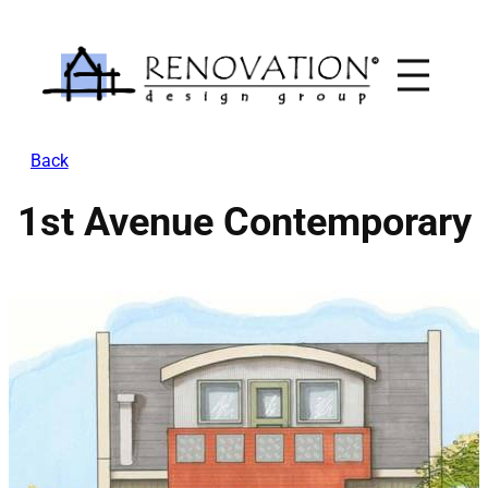
Skip
to
content
Back
1st Avenue Contemporary