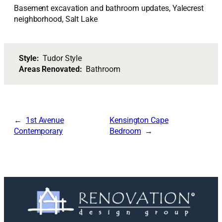
Basement excavation and bathroom updates, Yalecrest
neighborhood, Salt Lake
Style:
Tudor Style
Areas Renovated:
Bathroom
1st Avenue
Kensington Cape
Contemporary
Bedroom