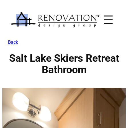
Skip
to
content
Back
Salt Lake Skiers Retreat
Bathroom