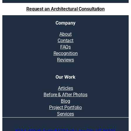
Request an Architectural Consultation
Company
About
Contact
FAQs
Recognition
Reviews
Our Work
Articles
Before & After Photos
Blog
Project Portfolio
Services