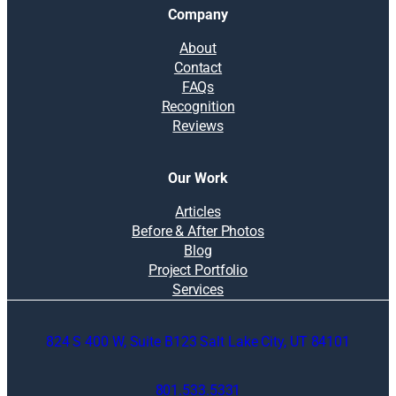
Company
About
Contact
FAQs
Recognition
Reviews
Our Work
Articles
Before & After Photos
Blog
Project Portfolio
Services
824 S 400 W, Suite B123 Salt Lake City, UT 84101
801.533.5331