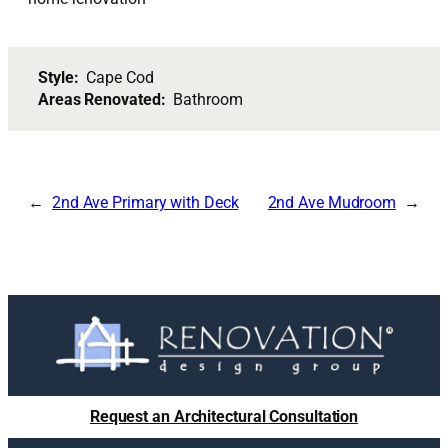
Style:
Cape Cod
Areas Renovated:
Bathroom
2nd Ave Primary with Deck
2nd Ave Mudroom
Request an Architectural Consultation