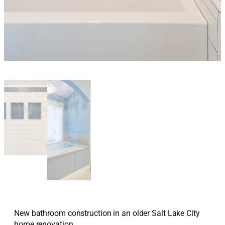
New bathroom construction in an older Salt Lake City
home renovation