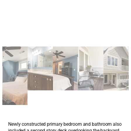
Newly constructed primary bedroom and bathroom also
included a second story deck overlooking the backyard