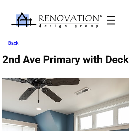
Skip
to
content
Back
2nd Ave Primary with Deck