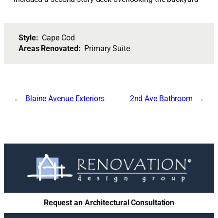
Style:
Cape Cod
Areas Renovated:
Primary Suite
Blaine Avenue Exteriors
2nd Ave Bathroom
Request an Architectural Consultation