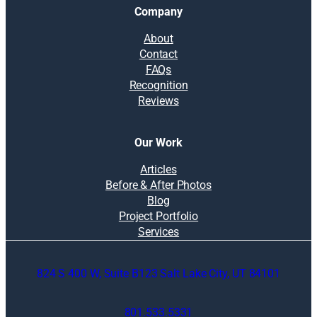
Company
About
Contact
FAQs
Recognition
Reviews
Our Work
Articles
Before & After Photos
Blog
Project Portfolio
Services
824 S 400 W, Suite B123 Salt Lake City, UT 84101
801.533.5331