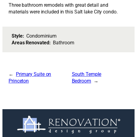
Three bathroom remodels with great detail and
materials were included in this Salt lake City condo.
Style:
Condominium
Areas Renovated:
Bathroom
Primary Suite on
South Temple
Princeton
Bedroom