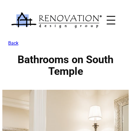
Skip
to
content
Back
Bathrooms on South
Temple