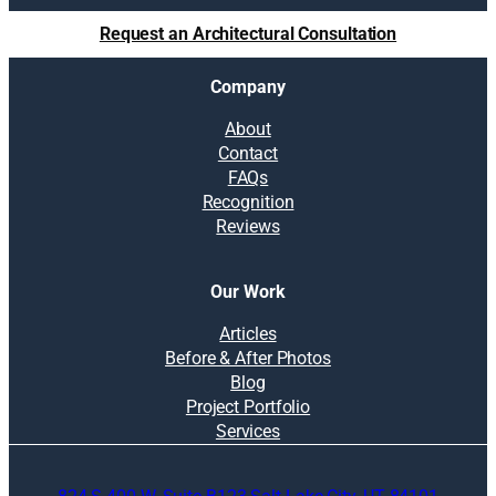
Request an Architectural Consultation
Company
About
Contact
FAQs
Recognition
Reviews
Our Work
Articles
Before & After Photos
Blog
Project Portfolio
Services