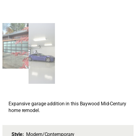
Expansive garage addition in this Baywood Mid-Century
home remodel.
Style:
Modern/Contemporary