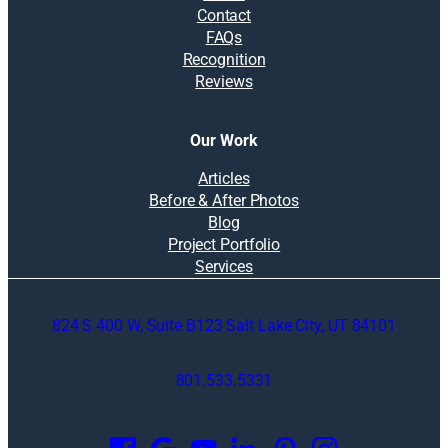
Contact
FAQs
Recognition
Reviews
Our Work
Articles
Before & After Photos
Blog
Project Portfolio
Services
824 S 400 W, Suite B123 Salt Lake City, UT 84101
801.533.5331
O
p