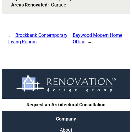
Areas Renovated:
Garage
Brockbank Contemporary
Baywood Modern Home
Living Rooms
Office
Request an Architectural Consultation
Company
About