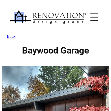
Skip
to
content
Back
Baywood Garage