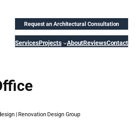
Request an Architectural Consultation
Services
Projects
About
Reviews
Contact
ffice