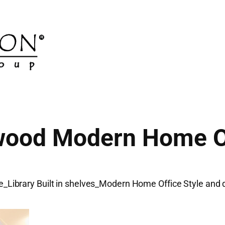
ood Modern Home O