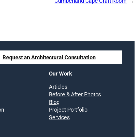
Cumberland Cape Craft Room
Request an Architectural Consultation
Our Work
Articles
Before & After Photos
Blog
on
Project Portfolio
Services