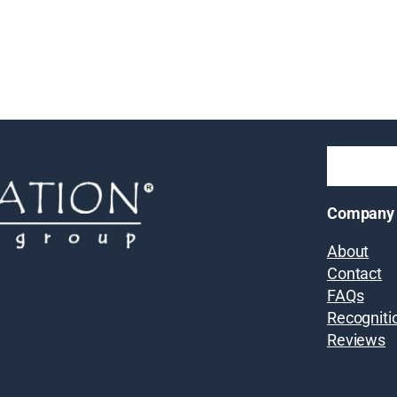
Company
About
Contact
FAQs
Recogniti
Reviews