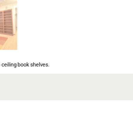
 ceiling book shelves.