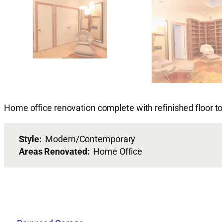
Home office renovation complete with refinished floor to
Style:
Modern/Contemporary
Areas Renovated:
Home Office