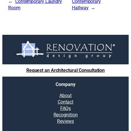
Contemporary Laundry
Contemporary
Room
Hallway
Request an Architectural Consultation
Company
About
Contact
FAQs
Recognition
Reviews