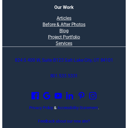
Our Work
Articles
Before & After Photos
Blog
Project Portfolio
Services
824 S 400 W, Suite B123 Salt Lake City, UT 84101
801.533.5331
O
p
e
n
Privacy Policy
&
Accessibility Statement
.
s
i
Feedback about our new site?
n