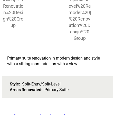
Primary suite renovation in modern design and style
with a sitting room addition with a view.
Style:
Split-Entry/Split-Level
Areas Renovated:
Primary Suite