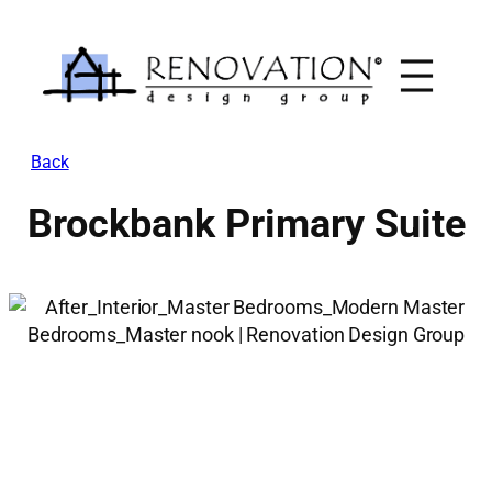
Skip
to
content
Back
Brockbank Primary Suite