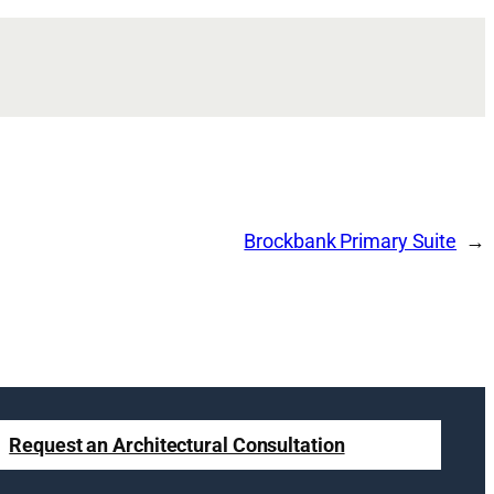
Brockbank Primary Suite
Request an Architectural Consultation