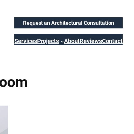
Request an Architectural Consultation
Services
Projects
About
Reviews
Contact
Room