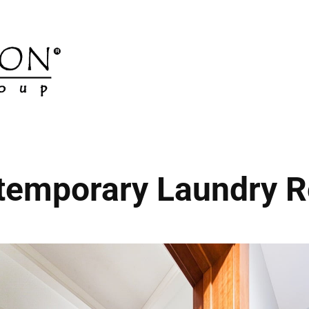
temporary Laundry 