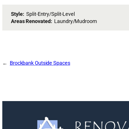
Style:
Split-Entry/Split-Level
Areas Renovated:
Laundry/Mudroom
Brockbank Outside Spaces