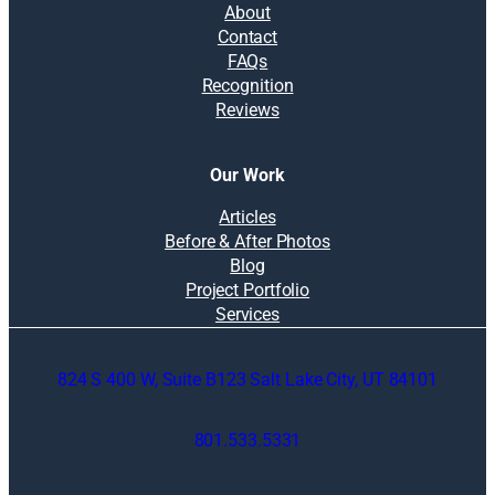
About
Contact
FAQs
Recognition
Reviews
Our Work
Articles
Before & After Photos
Blog
Project Portfolio
Services
824 S 400 W, Suite B123 Salt Lake City, UT 84101
801.533.5331
O