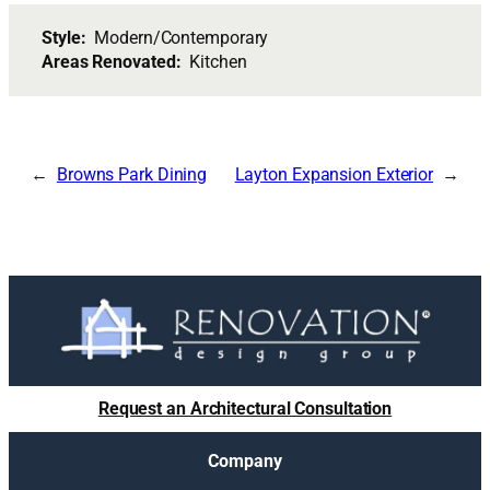
Style:
Modern/Contemporary
Areas Renovated:
Kitchen
Browns Park Dining
Layton Expansion Exterior
Request an Architectural Consultation
Company