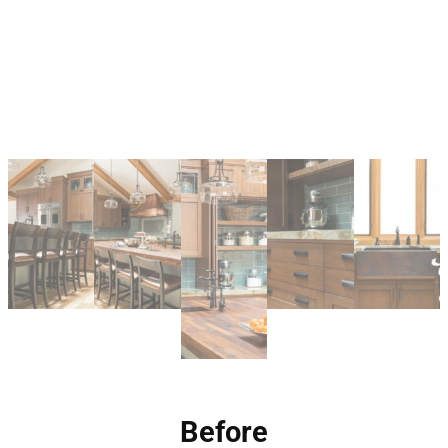
Before