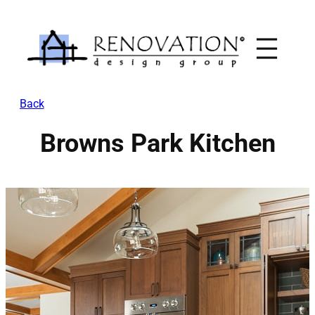
Skip
to
content
Back
Browns Park Kitchen