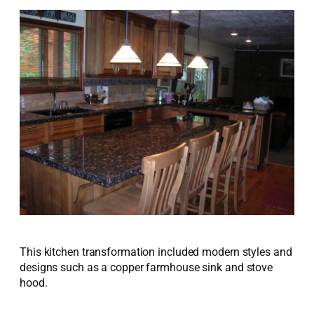
This kitchen transformation included modern styles and
designs such as a copper farmhouse sink and stove
hood.