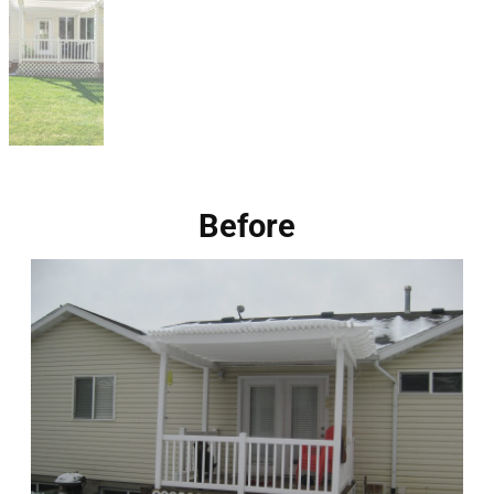
Before