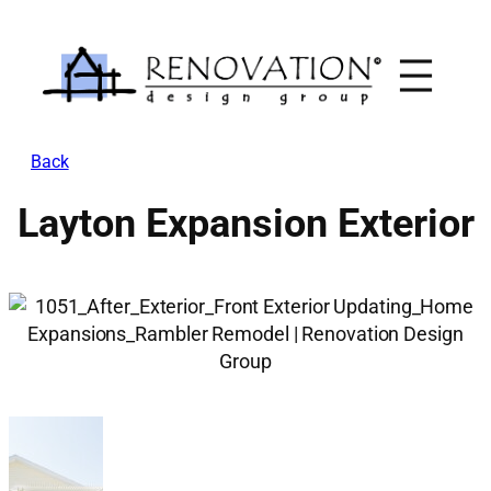
Skip
to
content
Back
Layton Expansion Exterior