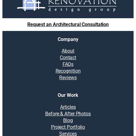
Request an Architectural Consultation
Company
About
Contact
FAQs
Recognition
Reviews
Our Work
Articles
Before & After Photos
Blog
Project Portfolio
Services