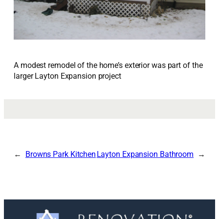
A modest remodel of the home’s exterior was part of the
larger Layton Expansion project
Browns Park Kitchen
Layton Expansion Bathroom