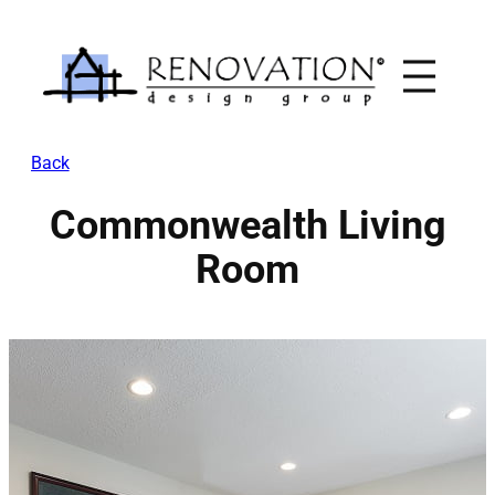
Skip
to
content
Back
Commonwealth Living
Room