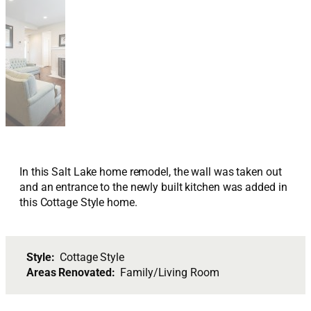
In this Salt Lake home remodel, the wall was taken out
and an entrance to the newly built kitchen was added in
this Cottage Style home.
Style:
Cottage Style
Areas Renovated:
Family/Living Room