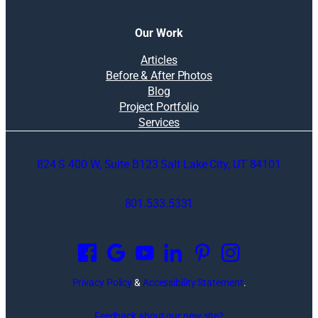
Our Work
Articles
Before & After Photos
Blog
Project Portfolio
Services
824 S 400 W, Suite B123 Salt Lake City, UT 84101
801.533.5331
O
p
e
n
Privacy Policy
&
Accessibility Statement
.
s
i
Feedback about our new site?