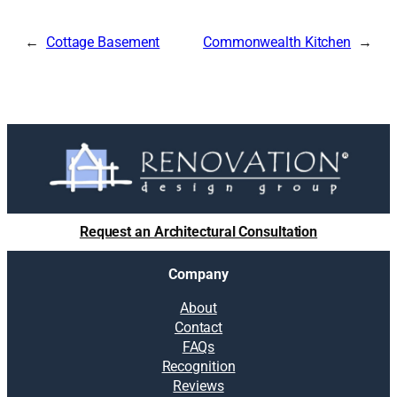
Cottage Basement
Commonwealth Kitchen
Request an Architectural Consultation
Company
About
Contact
FAQs
Recognition
Reviews