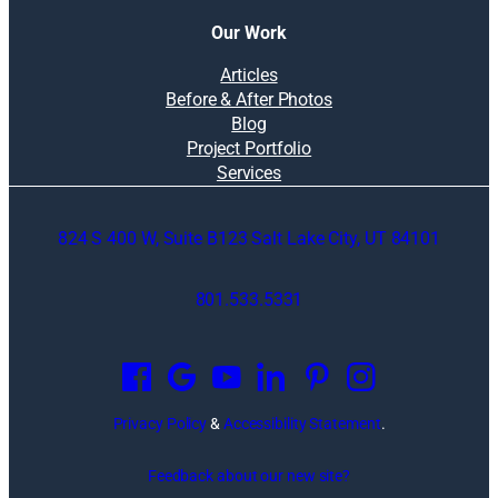
Our Work
Articles
Before & After Photos
Blog
Project Portfolio
Services
824 S 400 W, Suite B123 Salt Lake City, UT 84101
801.533.5331
O
p
e
n
Privacy Policy
&
Accessibility Statement
.
s
i
Feedback about our new site?
n