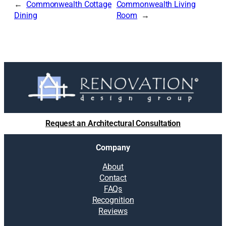
Commonwealth Cottage
Commonwealth Living
Dining
Room
Request an Architectural Consultation
Company
About
Contact
FAQs
Recognition
Reviews