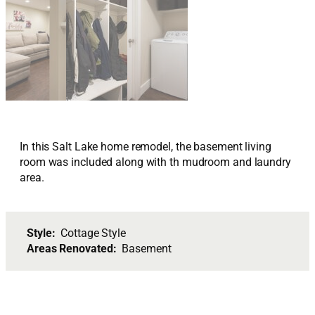
In this Salt Lake home remodel, the basement living
room was included along with th mudroom and laundry
area.
Style:
Cottage Style
Areas Renovated:
Basement