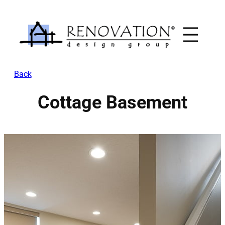
Skip
to
content
Back
Cottage Basement