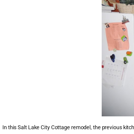
In this Salt Lake City Cottage remodel, the previous kit