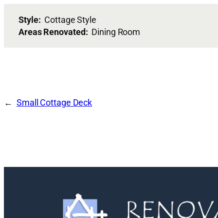
Style:
Cottage Style
Areas Renovated:
Dining Room
Small Cottage Deck