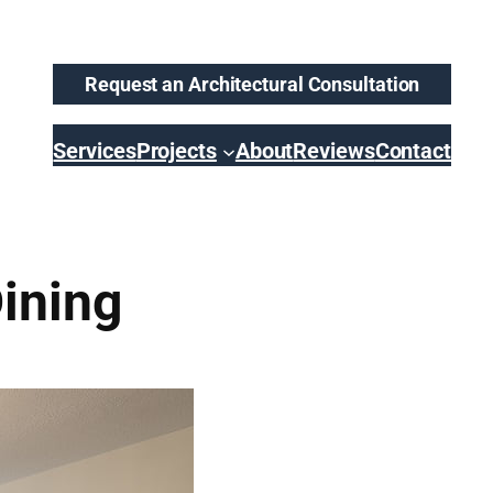
Request an Architectural Consultation
Services
Projects
About
Reviews
Contact
ining