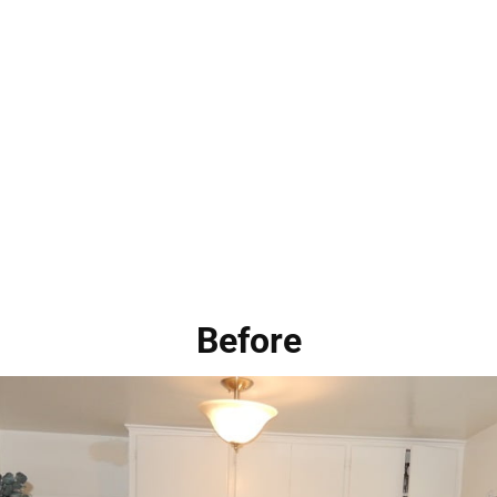
Before