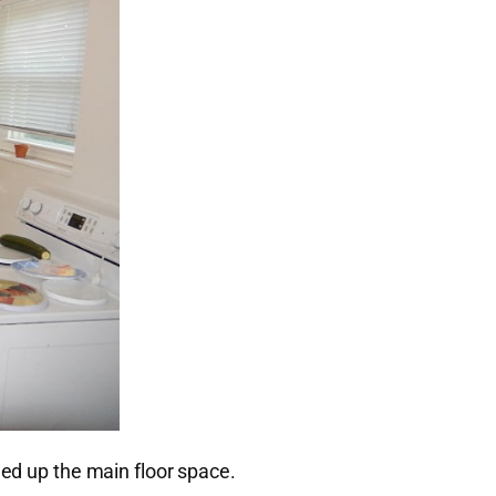
ned up the main floor space.