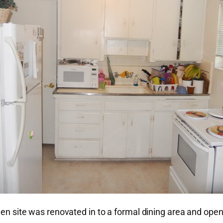
chen site was renovated in to a formal dining area and ope