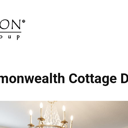
onwealth Cottage D