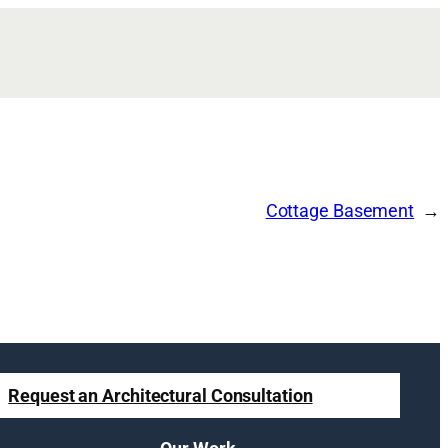
Cottage Basement
Request an Architectural Consultation