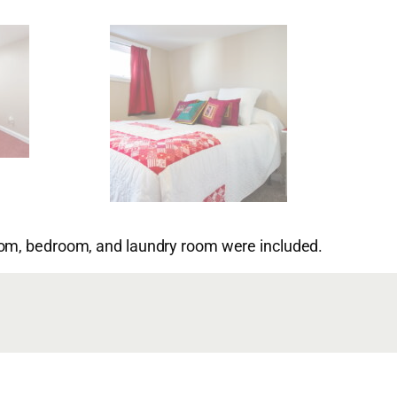
oom, bedroom, and laundry room were included.