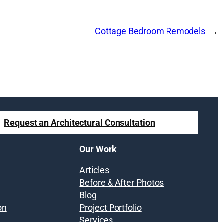
Cottage Bedroom Remodels
Request an Architectural Consultation
Our Work
Articles
Before & After Photos
Blog
on
Project Portfolio
Services