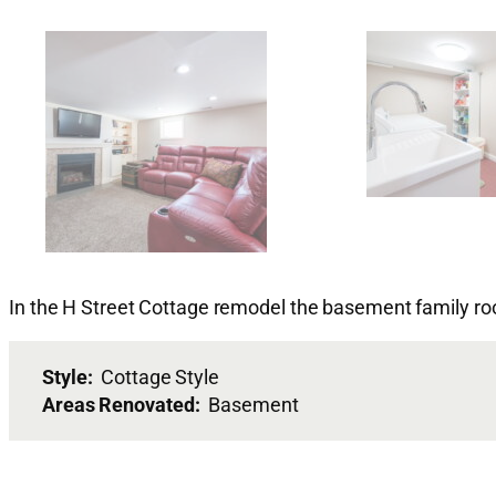
In the H Street Cottage remodel the basement family r
Style:
Cottage Style
Areas Renovated:
Basement