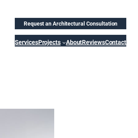
Request an Architectural Consultation
Services
Projects
About
Reviews
Contact