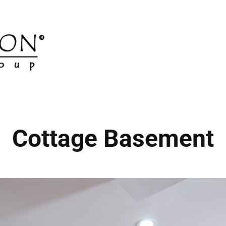
Cottage Basement