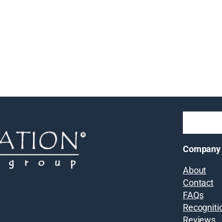
Company
About
Contact
FAQs
Recogniti
Reviews