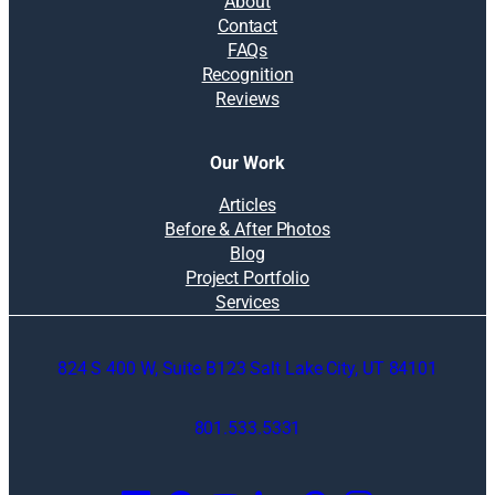
About
Contact
FAQs
Recognition
Reviews
Our Work
Articles
Before & After Photos
Blog
Project Portfolio
Services
824 S 400 W, Suite B123 Salt Lake City, UT 84101
801.533.5331
O
p