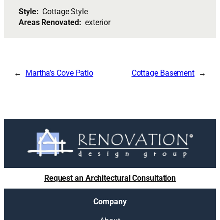
Style:
Cottage Style
Areas Renovated:
exterior
Martha’s Cove Patio
Cottage Basement
Request an Architectural Consultation
Company