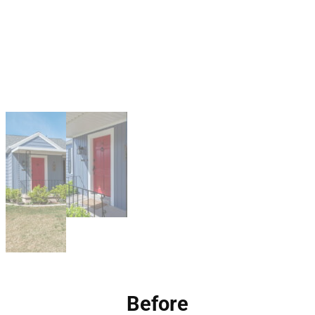
Before