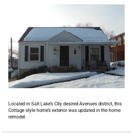
Located in Salt Lake’s City desired Avenues district, this
Cottage style home’s exterior was updated in the home
remodel.