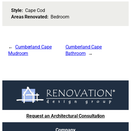
Style:
Cape Cod
Areas Renovated:
Bedroom
Cumberland Cape
Cumberland Cape
Mudroom
Bathroom
Request an Architectural Consultation
Company