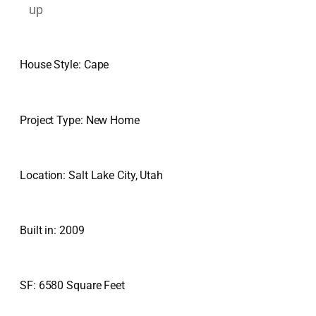
House Style: Cape
Project Type: New Home
Location: Salt Lake City, Utah
Built in: 2009
SF: 6580 Square Feet