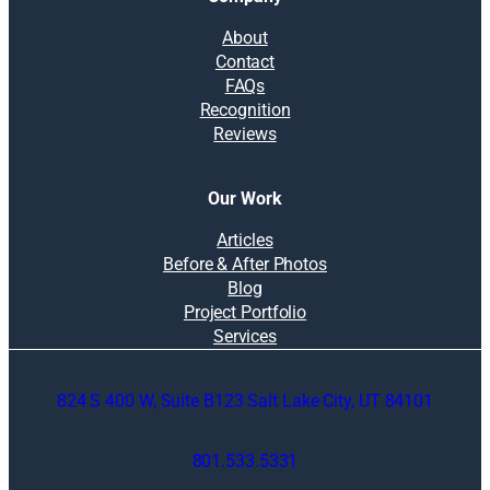
About
Contact
FAQs
Recognition
Reviews
Our Work
Articles
Before & After Photos
Blog
Project Portfolio
Services
824 S 400 W, Suite B123 Salt Lake City, UT 84101
801.533.5331