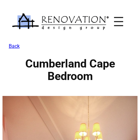
Skip
to
content
Back
Cumberland Cape
Bedroom