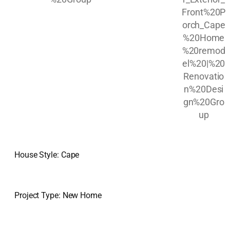
House Style: Cape
Project Type: New Home