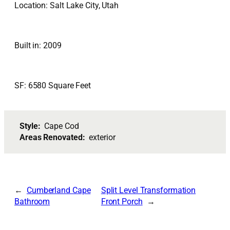
Location: Salt Lake City, Utah
Built in: 2009
SF: 6580 Square Feet
Style:
Cape Cod
Areas Renovated:
exterior
Cumberland Cape
Split Level Transformation
Bathroom
Front Porch