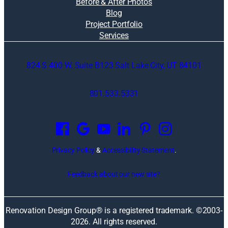
Before & After Photos
Blog
Project Portfolio
Services
824 S 400 W, Suite B123 Salt Lake City, UT 84101
801.533.5331
O
p
e
n
Privacy Policy
&
Accessibility Statement
.
s
i
Feedback about our new site?
n
a
n
Renovation Design Group® is a registered trademark. ©2003-
e
2026
. All rights reserved.
w