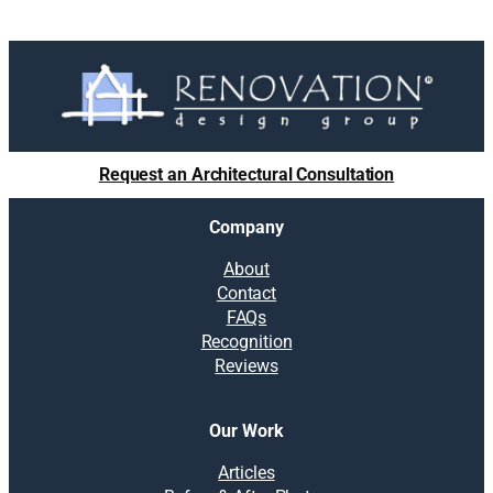
Request an Architectural Consultation
Company
About
Contact
FAQs
Recognition
Reviews
Our Work
Articles