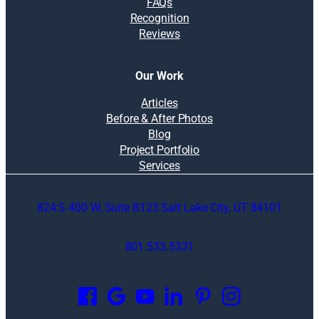
FAQs
Recognition
Reviews
Our Work
Articles
Before & After Photos
Blog
Project Portfolio
Services
824 S 400 W, Suite B123 Salt Lake City, UT 84101
801.533.5331
O
p
e