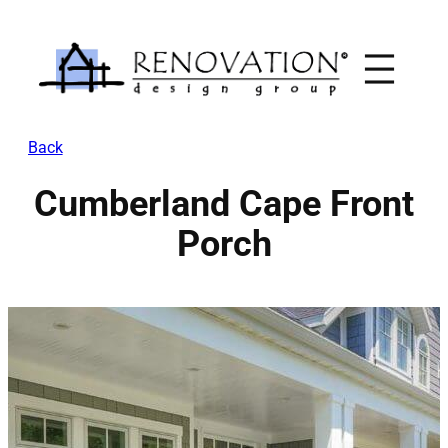
Skip
to
content
Back
Cumberland Cape Front
Porch