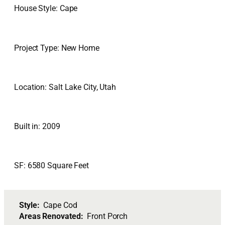
House Style: Cape
Project Type: New Home
Location: Salt Lake City, Utah
Built in: 2009
SF: 6580 Square Feet
Style:
Cape Cod
Areas Renovated:
Front Porch