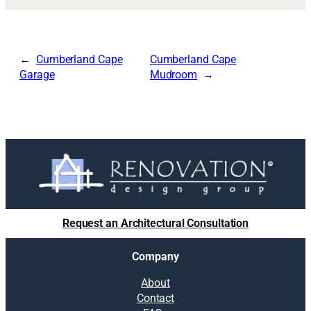
Cumberland Cape
Cumberland Cape
Garage
Mudroom
Request an Architectural Consultation
Company
About
Contact