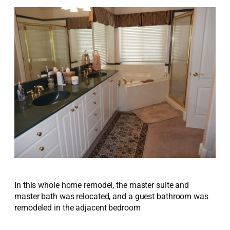
In this whole home remodel, the master suite and
master bath was relocated, and a guest bathroom was
remodeled in the adjacent bedroom