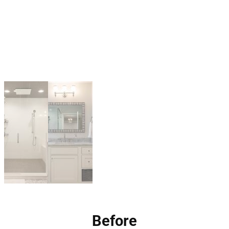
Before