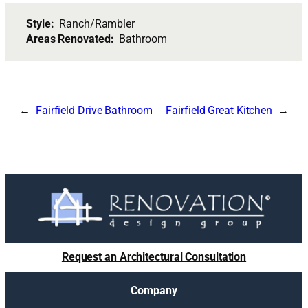
Style:
Ranch/Rambler
Areas Renovated:
Bathroom
Fairfield Drive Bathroom
Fairfield Great Kitchen
Request an Architectural Consultation
Company