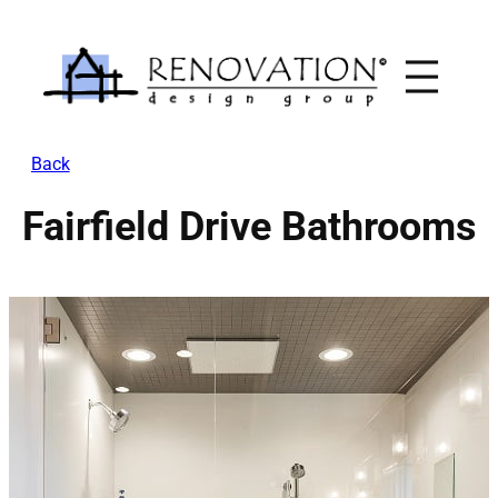
Skip
to
content
Back
Fairfield Drive Bathrooms