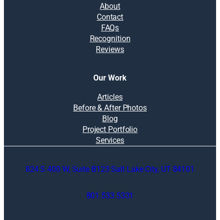
About
Contact
FAQs
Recognition
Reviews
Our Work
Articles
Before & After Photos
Blog
Project Portfolio
Services
824 S 400 W, Suite B123 Salt Lake City, UT 84101
801.533.5331
O