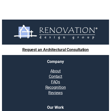
Request an Architectural Consultation
Company
About
Contact
FAQs
Recognition
Reviews
Our Work