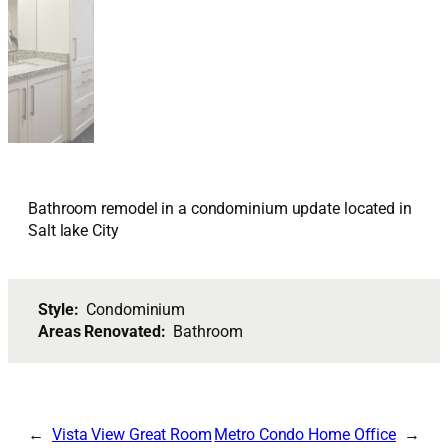
Bathroom remodel in a condominium update located in
Salt lake City
Style:
Condominium
Areas Renovated:
Bathroom
Vista View Great Room
Metro Condo Home Office