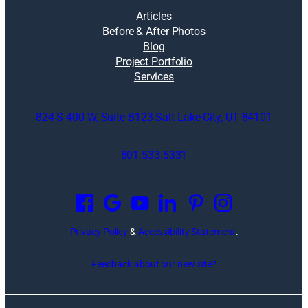
Articles
Before & After Photos
Blog
Project Portfolio
Services
824 S 400 W, Suite B123 Salt Lake City, UT 84101
801.533.5331
O
p
e
n
Privacy Policy
&
Accessibility Statement
.
s
i
Feedback about our new site?
n
a
n