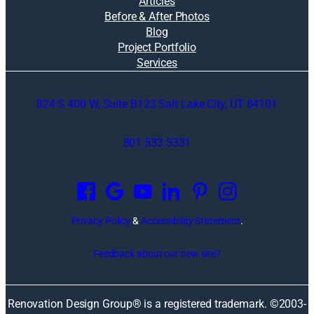
Articles
Before & After Photos
Blog
Project Portfolio
Services
824 S 400 W, Suite B123 Salt Lake City, UT 84101
801.533.5331
O
p
e
n
Privacy Policy
&
Accessibility Statement
.
s
i
Feedback about our new site?
n
a
n
Renovation Design Group® is a registered trademark. ©2003-
e