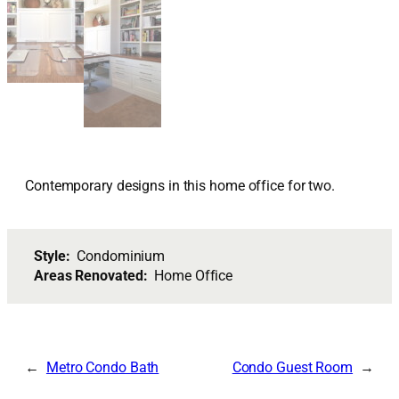
Contemporary designs in this home office for two.
Style:
Condominium
Areas Renovated:
Home Office
Metro Condo Bath
Condo Guest Room