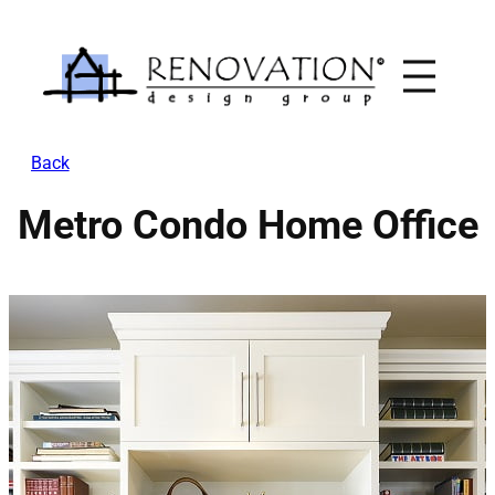
Skip
to
content
Back
Metro Condo Home Office