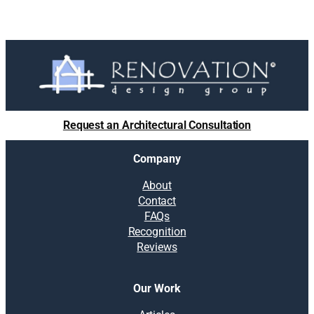
Request an Architectural Consultation
Company
About
Contact
FAQs
Recognition
Reviews
Our Work