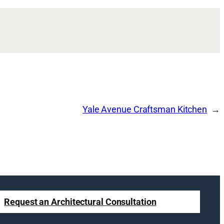
Yale Avenue Craftsman Kitchen
Request an Architectural Consultation