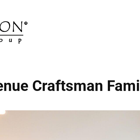
enue Craftsman Fam