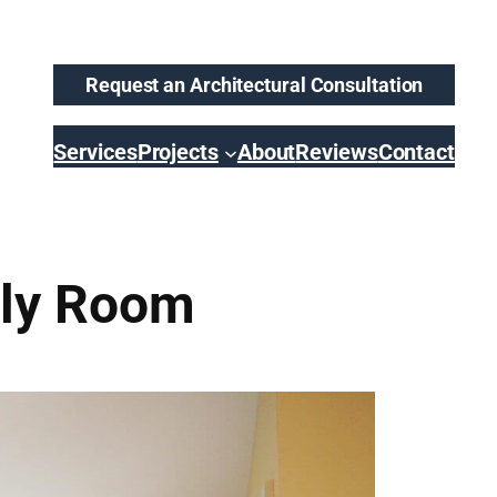
Request an Architectural Consultation
Services
Projects
About
Reviews
Contact
ily Room