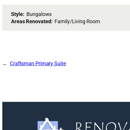
Style:
Bungalows
Areas Renovated:
Family/Living Room
Craftsman Primary Suite