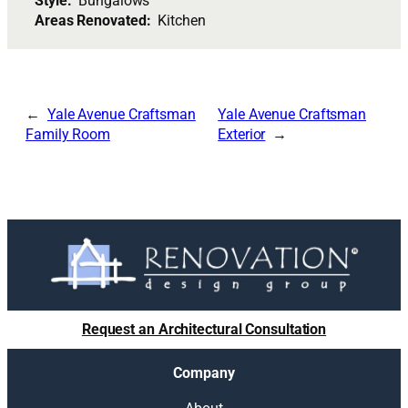
Style:
Bungalows
Areas Renovated:
Kitchen
Yale Avenue Craftsman
Yale Avenue Craftsman
Family Room
Exterior
Request an Architectural Consultation
Company