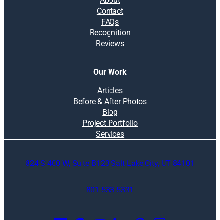
About
Contact
FAQs
Recognition
Reviews
Our Work
Articles
Before & After Photos
Blog
Project Portfolio
Services
824 S 400 W, Suite B123 Salt Lake City, UT 84101
801.533.5331
O
p