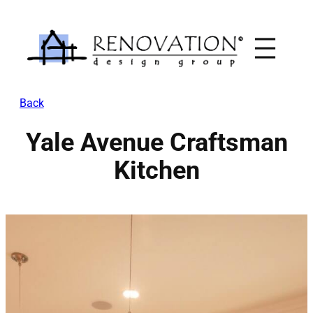
Skip
to
content
Back
Yale Avenue Craftsman
Kitchen