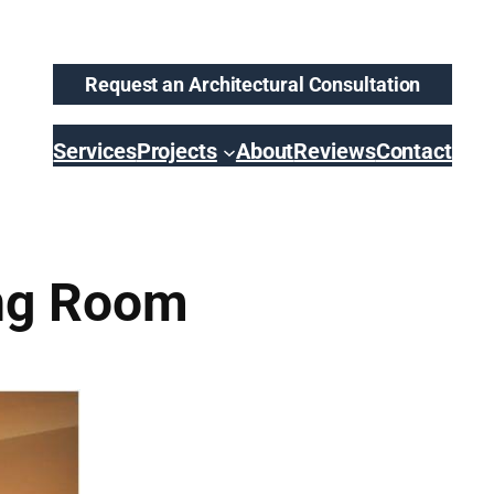
Request an Architectural Consultation
Services
Projects
About
Reviews
Contact
ing Room