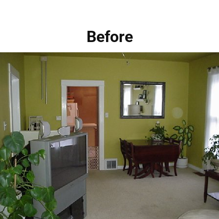
Before