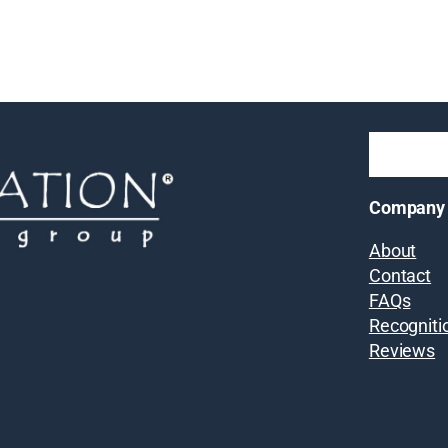
Company
About
Contact
FAQs
Recogniti
Reviews