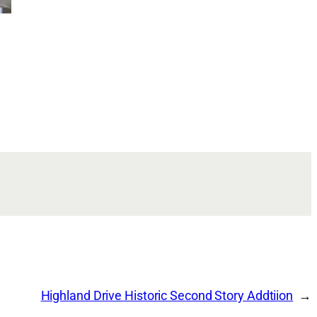
Highland Drive Historic Second Story Addtiion