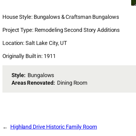
House Style: Bungalows & Craftsman Bungalows
Project Type: Remodeling Second Story Additions
Location: Salt Lake City, UT
Originally Built in: 1911
Style:
Bungalows
Areas Renovated:
Dining Room
Highland Drive Historic Family Room