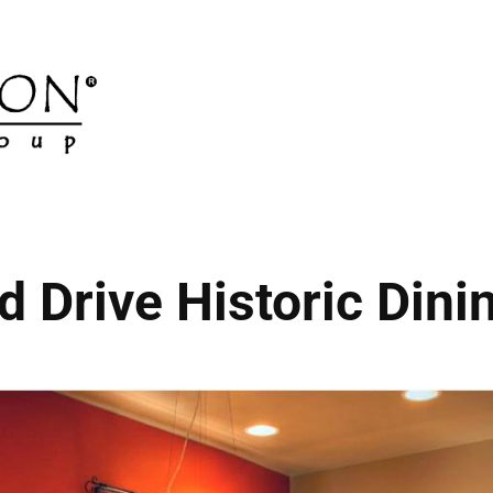
d Drive Historic Din