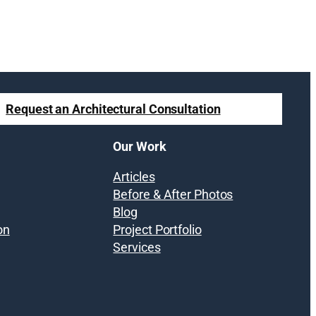
Request an Architectural Consultation
Our Work
Articles
Before & After Photos
Blog
on
Project Portfolio
Services